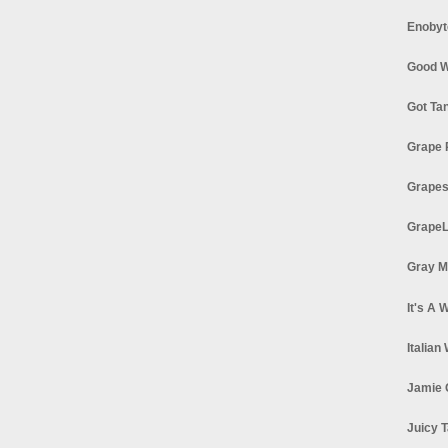
Enobyt
Good W
Got Ta
Grape 
Grapes
GrapeL
Gray M
It's A 
Italian
Jamie 
Juicy T