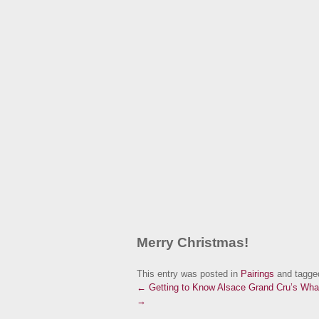
Merry Christmas!
This entry was posted in
Pairings
and tagg
← Getting to Know Alsace Grand Cru’s
What
→