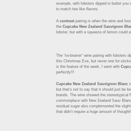
example, with lobsters dipped in butter you w
to match two like flavors.
A
contrast
pairing is when the wine and food
the
Cupcake New Zealand Sauvignon Bla
lobster, but with a squeeze of lemon could 
The “no-brainer” wine pairing with lobsters d
this Christmas Eve, but never one for stick
is the feature of the week, I went with
Cupc
perfectly!!!
Cupcake New Zealand Sauvignon Blanc
i
but that’s not to say that it should just be b
brands. The wine showed the stereotypical N
commonplace with New Zealand Sauv Blanc’s,
residual sugar also complemented the slight 
that didn’t require a huge amount of thought!