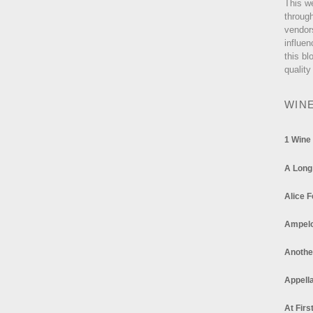
This w
through
vendor
influen
this bl
quality
WIN
1 Wine
A Long
Alice F
Ampel
Anothe
Appella
At Firs