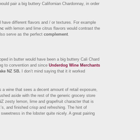
ould pair a big buttery Californian Chardonnay, in order
 have different flavors and / or textures. For example
nc
with lemon and lime citrus flavors would contrast the
also serve as the perfect
complement
.
ipped in butter would have been a big buttery Cali Chard
ing to convention and since
Underdog Wine Merchants
ake NZ SB.
I don’t mind saying that it it worked
s a wine that sees a decent amount of retail exposure,
rushed aside with the rest of the generic grocery store
Z zesty lemon, lime and grapefruit character that is
 and finished crisp and refreshing. The hint of
sweetness in the lobster quite nicely. A great pairing