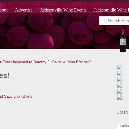
bout
Advertise
Jacksonville Wine Events
Jacksonville Wine 
 Ever Happened to Dorothy J. Gaiter & John Brecher?
es!
JOIN
*
indic