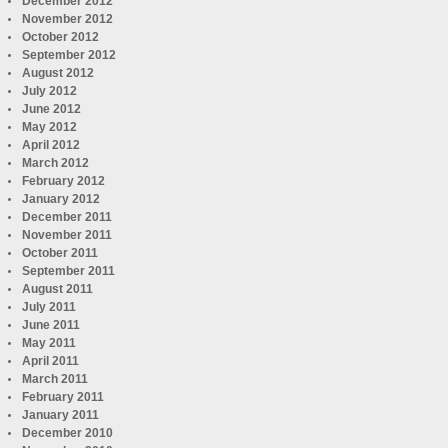
December 2012
November 2012
October 2012
September 2012
August 2012
July 2012
June 2012
May 2012
April 2012
March 2012
February 2012
January 2012
December 2011
November 2011
October 2011
September 2011
August 2011
July 2011
June 2011
May 2011
April 2011
March 2011
February 2011
January 2011
December 2010