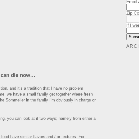
Email
Zip C
If I we
ARC
I can die now…
tion, and it’s a tradition that I have no problem
me, we have a small family get together where fresh
 the Sommelier in the family I’m obviously in charge or
ng, you can look at it two ways; namely from either a
food have similar flavors and / or textures. For