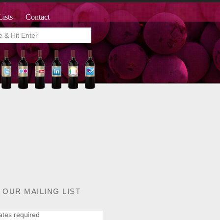
Lists
Contact
 OUR MAILING LIST
ates required