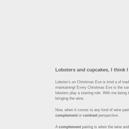
Lobsters and cupcakes, I think 
Lobster’s on Christmas Eve is kind a of tradi
maintaining! Every Christmas Eve is the sa
lobsters play a starring role. With me being
bringing the wine.
Now, when it comes to any kind of wine pairi
complement
or
contrast
perspective.
A
complement
pairing is when the wine and 