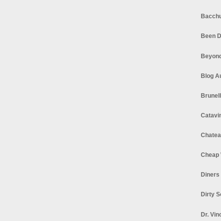
Bacchu
Been D
Beyond
Blog A
Brunel
Catavi
Chatea
Cheap 
Diners
Dirty 
Dr. Vin