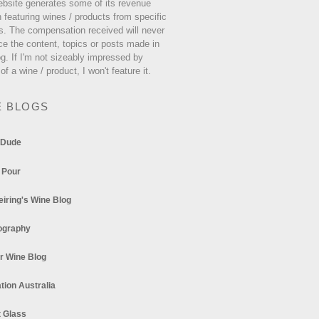
ebsite generates some of its revenue
 featuring wines / products from specific
s. The compensation received will never
ce the content, topics or posts made in
og. If I'm not sizeably impressed by
 of a wine / product, I won't feature it.
E BLOGS
 Dude
 Pour
eiring's Wine Blog
ography
r Wine Blog
tion Australia
t Glass