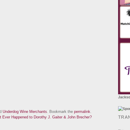
Jackson
ed
Underdog Wine Merchants
. Bookmark the
permalink
.
TRA
 Ever Happened to Dorothy J. Gaiter & John Brecher?