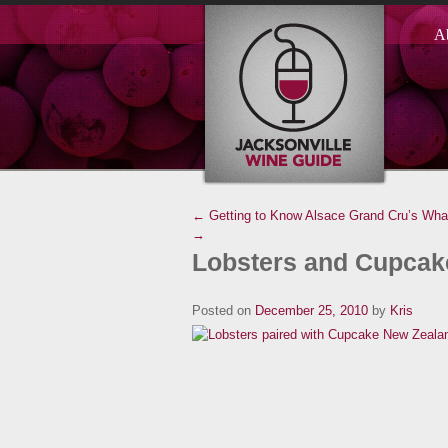
A
← Getting to Know Alsace Grand Cru’s
What
→
Lobsters and Cupcak
Posted on
December 25, 2010
by
Kris