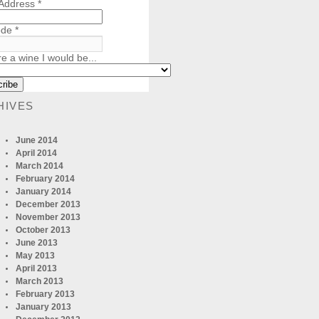
 Address
*
ode
*
re a wine I would be...
HIVES
June 2014
April 2014
March 2014
February 2014
January 2014
December 2013
November 2013
October 2013
June 2013
May 2013
April 2013
March 2013
February 2013
January 2013