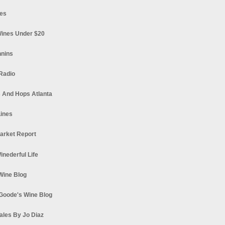
es
ines Under $20
nnins
Radio
 And Hops Atlanta
ines
arket Report
Winederful Life
 Wine Blog
Goode's Wine Blog
ales By Jo Diaz