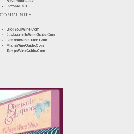
November 2010
October 2010
 COMMUNITY
BlogYourWine.com
JacksonvilleWineGuide.com
OrlandoWineGuide.com
MiamiWineGuide.com
TampaWineGuide.com