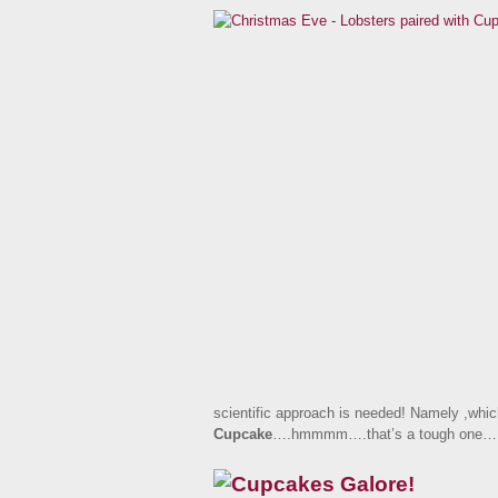
scientific approach is needed! Namely ,whic
Cupcake
….hmmmm….that’s a tough one…