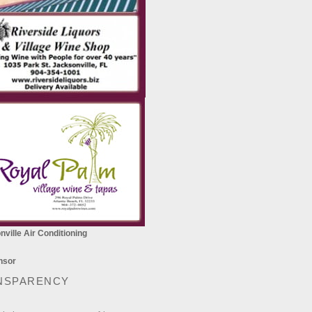
ville Air Conditioning
NSPARENCY