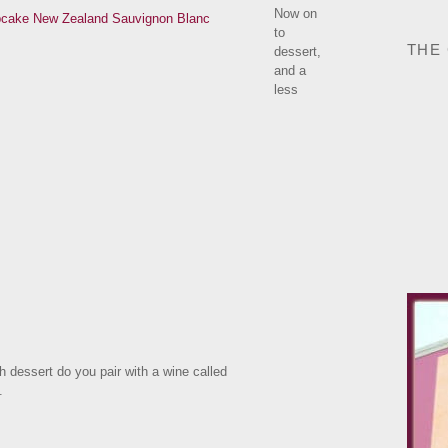
Now on
to
THE
dessert,
and a
less
h dessert do you pair with a wine called
.