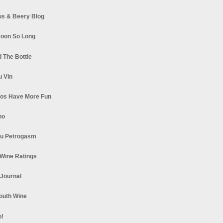
s & Beery Blog
oon So Long
 The Bottle
u Vin
los Have More Fun
no
u Petrogasm
Wine Ratings
 Journal
South Wine
o!