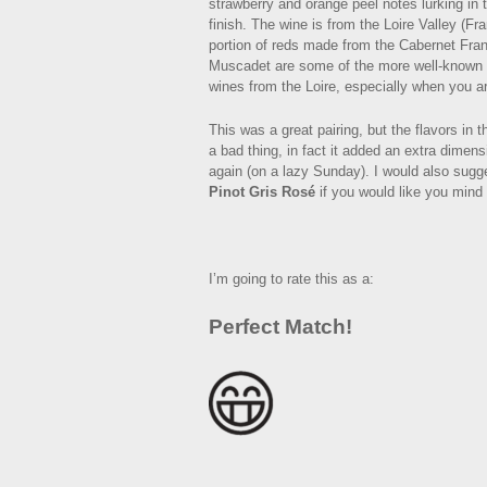
strawberry and orange peel notes lurking in 
finish. The wine is from the Loire Valley (Fr
portion of reds made from the Cabernet Fra
Muscadet are some of the more well-known reg
wines from the Loire, especially when you ar
This was a great pairing, but the flavors in 
a bad thing, in fact it added an extra dimens
again (on a lazy Sunday). I would also sugge
Pinot Gris Rosé
if you would like you mind
I’m going to rate this as a:
Perfect Match!