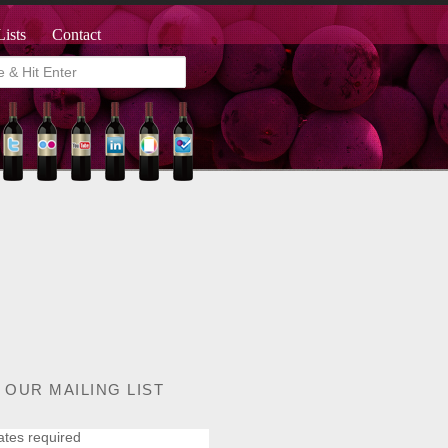
Lists
Contact
 OUR MAILING LIST
ates required