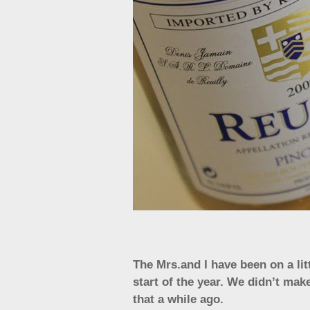
The Mrs.and I have been on a litt
start of the year. We didn’t mak
that a while ago.