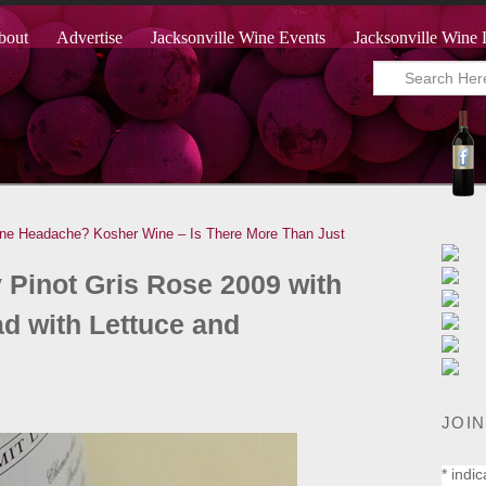
bout
Advertise
Jacksonville Wine Events
Jacksonville Wine 
ine Headache?
Kosher Wine – Is There More Than Just
 Pinot Gris Rose 2009 with
d with Lettuce and
JOIN
*
indic