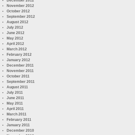
December 2012
November 2012
October 2012
September 2012
August 2012
July 2012
June 2012
May 2012
April 2012
March 2012
February 2012
January 2012
December 2011
November 2011
October 2011
September 2011
August 2011
July 2011
June 2011
May 2011
April 2011
March 2011
February 2011
January 2011
December 2010