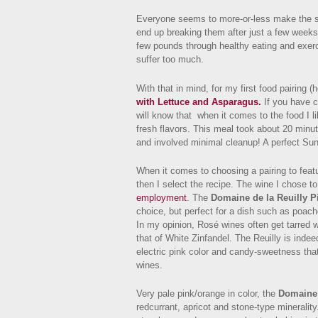
Everyone seems to more-or-less make the s
end up breaking them after just a few weeks. 
few pounds through healthy eating and exerc
suffer too much.
With that in mind, for my first food pairing (
with Lettuce and Asparagus.
If you have c
will know that when it comes to the food I l
fresh flavors. This meal took about 20 minute
and involved minimal cleanup! A perfect Sun
When it comes to choosing a pairing to featu
then I select the recipe. The wine I chose 
employment
. The
Domaine de la Reuilly P
choice, but perfect for a dish such as poac
In my opinion, Rosé wines often get tarred 
that of White Zinfandel. The Reuilly is indee
electric pink color and candy-sweetness tha
wines.
Very pale pink/orange in color, the
Domaine 
redcurrant, apricot and stone-type minerality