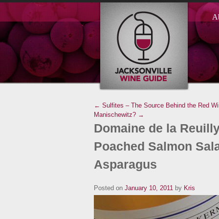
A
← Sulfites – The Source Behind the Red W
Manischewitz? →
Domaine de la Reuilly
Poached Salmon Sala
Asparagus
Posted on
January 10, 2011
by
Kris