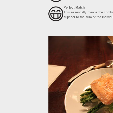
Perfect Match
This essentially means the combin
superior to the sum of the individu