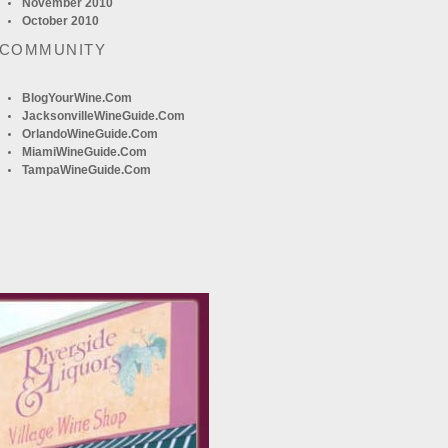
November 2010
October 2010
 COMMUNITY
BlogYourWine.com
JacksonvilleWineGuide.com
OrlandoWineGuide.com
MiamiWineGuide.com
TampaWineGuide.com