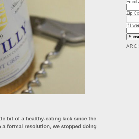
Email
Zip C
If I we
ARC
le bit of a healthy-eating kick since the
e a formal resolution, we stopped doing