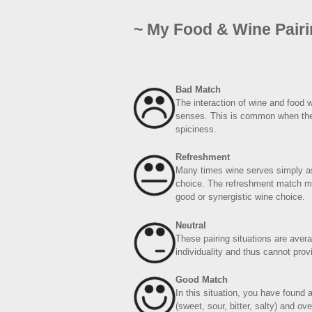
~ My Food & Wine Pair
Bad Match
The interaction of wine and food 
senses. This is common when the fo
spiciness.
Refreshment
Many times wine serves simply as
choice. The refreshment match ma
good or synergistic wine choice.
Neutral
These pairing situations are aver
individuality and thus cannot pro
Good Match
In this situation, you have found
(sweet, sour, bitter, salty) and ov