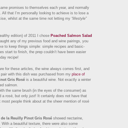
ame promises to themselves each year, and normally
All that I’m personally looking to achieve is to lose a
ise, whilst at the same time not letting my
“lifestyle”
healthy edition) of 2011 I chose
Poached Salmon Salad
aught any of my previous food and wine pairings, you
ike to keep things simple: simple recipes and basic-
s start to finish, the prep couldn’t have been easier
day recipe!
re for these articles, the wine always comes first, and
to pair with this dish was purchased from my
place of
inot Gris Rosé
is a beautiful wine. Not exactly a winter
hed salmon.
with the same brush (in the eyes of the consumer) as
d a rosé, but only
just
! It certainly does not have that
t most people think about at the sheer mention of rosé
de la Reuilly Pinot Gris Rosé
showed nectarine,
. With a beautiful texture, there were also some