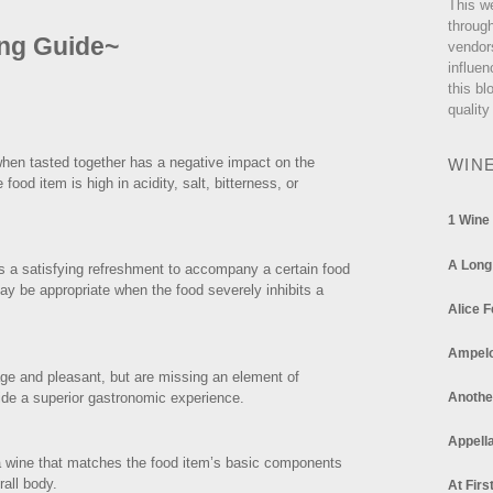
This w
through
ing Guide~
vendor
influen
this bl
quality
when tasted together has a negative impact on the
WIN
od item is high in acidity, salt, bitterness, or
1 Wine
A Long
 a satisfying refreshment to accompany a certain food
y be appropriate when the food severely inhibits a
Alice F
Ampel
age and pleasant, but are missing an element of
vide a superior gastronomic experience.
Anothe
Appella
 a wine that matches the food item’s basic components
erall body.
At Firs