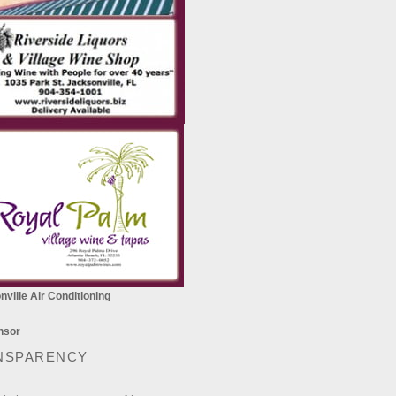
ville Air Conditioning
NSPARENCY