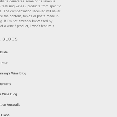
ebsite generates some of its revenue
 featuring wines / products from specific
s. The compensation received will never
ce the content, topics or posts made in
og. If I'm not sizeably impressed by
 of a wine / product, I won't feature it.
E BLOGS
 Dude
 Pour
eiring's Wine Blog
ography
r Wine Blog
tion Australia
t Glass