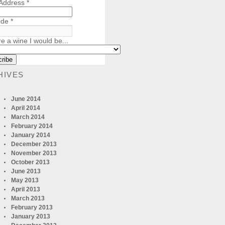
 Address
*
ode
*
re a wine I would be...
HIVES
June 2014
April 2014
March 2014
February 2014
January 2014
December 2013
November 2013
October 2013
June 2013
May 2013
April 2013
March 2013
February 2013
January 2013