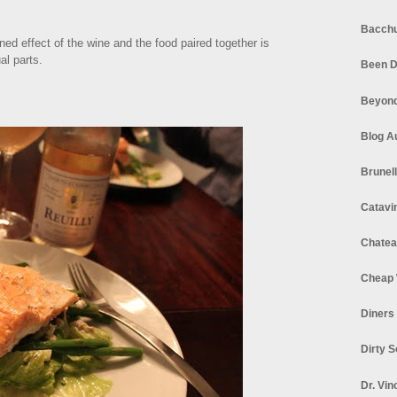
Bacchu
ed effect of the wine and the food paired together is
al parts.
Been D
Beyond
Blog A
Brunel
Catavi
Chatea
Cheap 
Diners
Dirty 
Dr. Vin