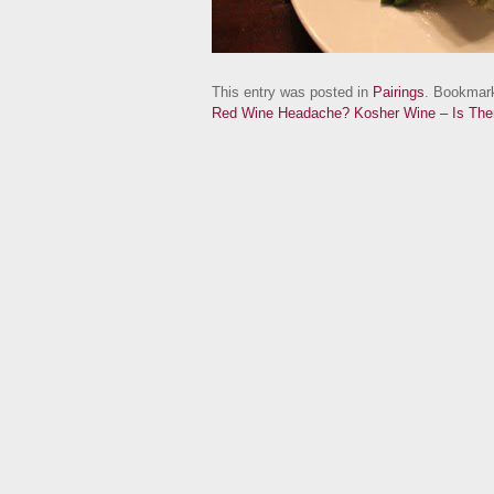
This entry was posted in
Pairings
. Bookmar
Red Wine Headache?
Kosher Wine – Is Th