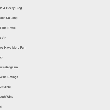
s & Beery Blog
oon So Long
 The Bottle
u Vin
los Have More Fun
no
u Petrogasm
Wine Ratings
 Journal
South Wine
o!