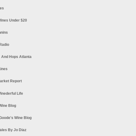
es
ines Under $20
nnins
Radio
 And Hops Atlanta
ines
arket Report
Winederful Life
 Wine Blog
Goode's Wine Blog
ales By Jo Diaz