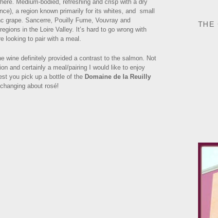
there. Medium-bodied, refreshing and crisp with a dry
ance), a region known primarily for its whites, and small
nc grape. Sancerre, Pouilly Fume, Vouvray and
THE
ions in the Loire Valley. It’s hard to go wrong with
e looking to pair with a meal.
the wine definitely provided a contrast to the salmon. Not
ion and certainly a meal/pairing I would like to enjoy
st you pick up a bottle of the
Domaine de la Reuilly
 changing about rosé!