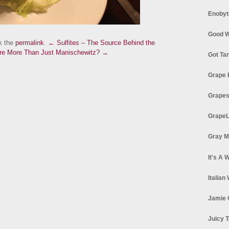
Enobyt
Good W
k the
permalink
.
← Sulfites – The Source Behind the
ere More Than Just Manischewitz? →
Got Ta
Grape 
Grapes
GrapeL
Gray M
It's A 
Italian
Jamie 
Juicy T