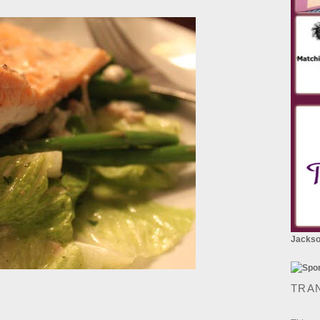
Jackson
TRA