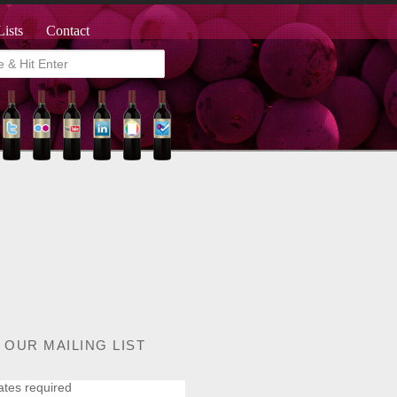
Lists
Contact
 OUR MAILING LIST
ates required