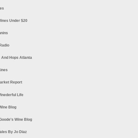
es
ines Under $20
nnins
Radio
 And Hops Atlanta
ines
arket Report
Winederful Life
 Wine Blog
Goode's Wine Blog
ales By Jo Diaz