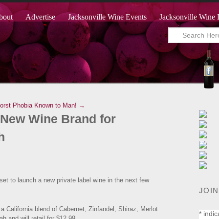
bout
Advertise
Jacksonville Wine Events
Jacksonville Wine 
rst Phobia Known to Man! →
New Wine Brand for
h
set to launch a new private label wine in the next few
JOIN
 a California blend of Cabernet, Zinfandel, Shiraz, Merlot
*
indic
ah and will retail for $12.99.