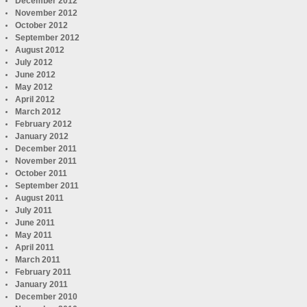
December 2012
November 2012
October 2012
September 2012
August 2012
July 2012
June 2012
May 2012
April 2012
March 2012
February 2012
January 2012
December 2011
November 2011
October 2011
September 2011
August 2011
July 2011
June 2011
May 2011
April 2011
March 2011
February 2011
January 2011
December 2010