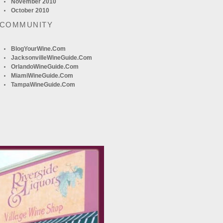
November 2010
October 2010
 COMMUNITY
BlogYourWine.com
JacksonvilleWineGuide.com
OrlandoWineGuide.com
MiamiWineGuide.com
TampaWineGuide.com