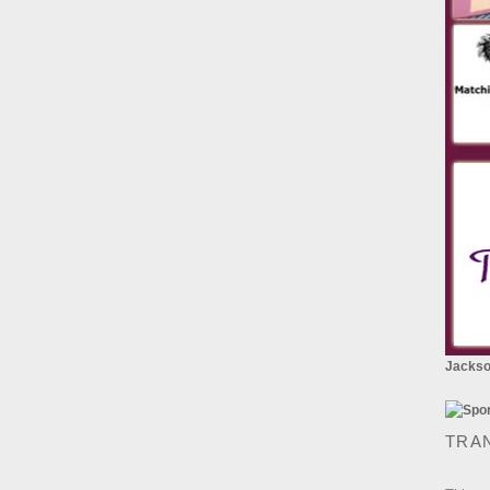
Jackson
TRA