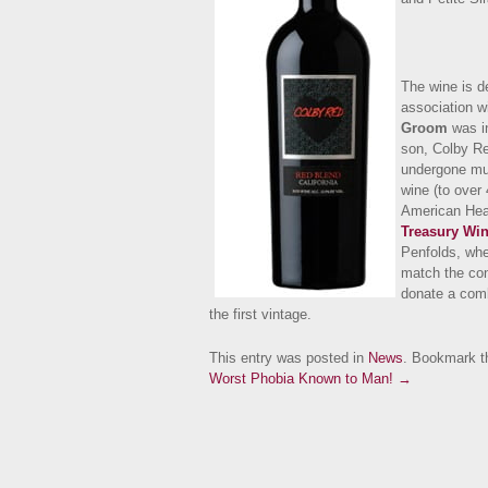
The wine is d
association w
Groom
was in
son, Colby Re
undergone mult
wine (to over
American Hear
Treasury Win
Penfolds, whe
match the con
donate a comb
the first vintage.
This entry was posted in
News
. Bookmark 
Worst Phobia Known to Man! →