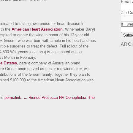
Email
Zip C
edicated to raising awareness for heart disease in
If I we
ith the
American Heart Association
. Winemaker
Daryl
spired to create the wine in honor of his 12-year old
x Groom, who was born with a hole in his heart and has
ARC
iple surgeries to treat the defect. Full rollout of the
 4,500 Walgreens locations) is anticipated during
t Month in February.
e Estates
, parent company of Australian brand
re Groom once served as senior red winemaker, will
tributions of the Groom family. Together they plan to
ined $100,000 to the American Heart Association with
the
permalink
.
← Riondo Prosecco NV
Oenophobia–The