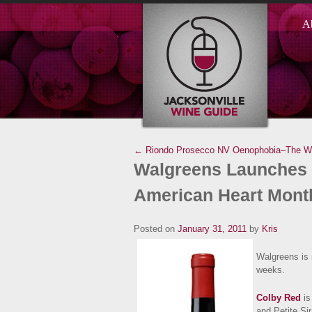
A
← Riondo Prosecco NV
Oenophobia–The Wo
Walgreens Launches 
American Heart Mont
Posted on
January 31, 2011
by
Kris
Walgreens is 
weeks.
Colby Red
is
and Petite Sir