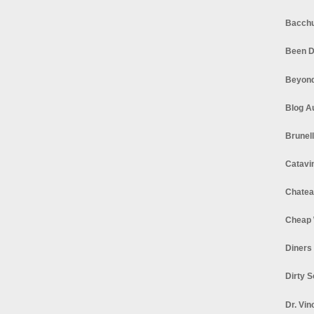
Bacchu
Been D
Beyond
Blog A
Brunel
Catavi
Chatea
Cheap 
Diners
Dirty 
Dr. Vin