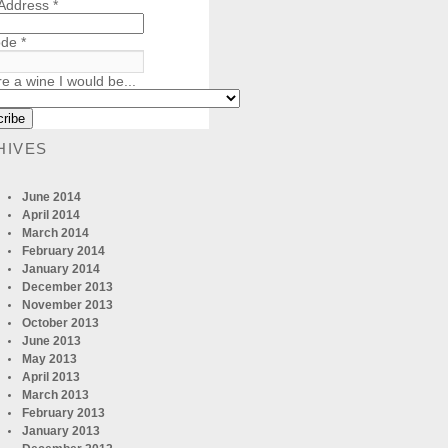
 Address
*
ode
*
re a wine I would be...
HIVES
June 2014
April 2014
March 2014
February 2014
January 2014
December 2013
November 2013
October 2013
June 2013
May 2013
April 2013
March 2013
February 2013
January 2013