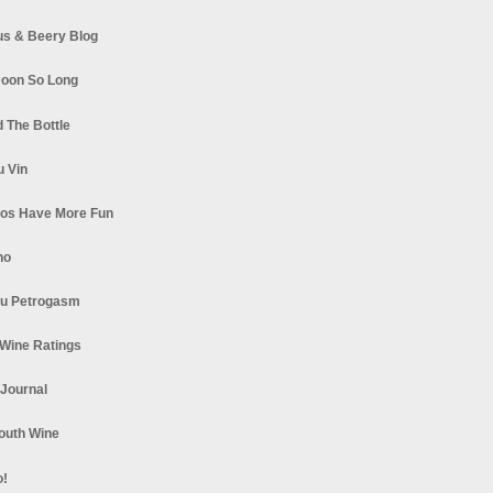
s & Beery Blog
oon So Long
 The Bottle
u Vin
los Have More Fun
no
u Petrogasm
Wine Ratings
 Journal
South Wine
o!