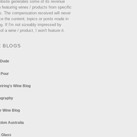
ebsite generates some of its revenue
 featuring wines / products from specific
s. The compensation received will never
ce the content, topics or posts made in
og. If I'm not sizeably impressed by
 of a wine / product, I won't feature it.
E BLOGS
 Dude
 Pour
eiring's Wine Blog
ography
r Wine Blog
tion Australia
t Glass