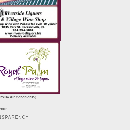
ville Air Conditioning
NSPARENCY