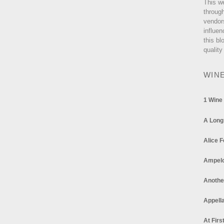
This w
through
vendor
influen
this bl
quality
WIN
1 Wine
A Long
Alice F
Ampel
Anothe
Appella
At Firs