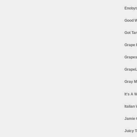
Enobyt
Good W
Got Ta
Grape 
Grapes
GrapeL
Gray M
It's A 
Italian
Jamie 
Juicy T