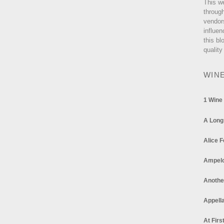
This w
through
vendor
influen
this bl
quality
WIN
1 Wine
A Long
Alice F
Ampel
Anothe
Appella
At Firs