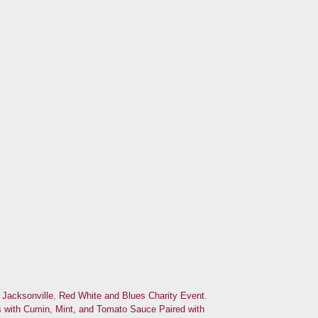
d
Jacksonville
,
Red White and Blues Charity Event
.
with Cumin, Mint, and Tomato Sauce Paired with