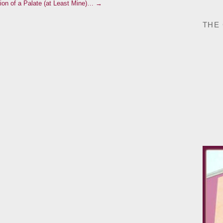
ion of a Palate (at Least Mine)… →
THE