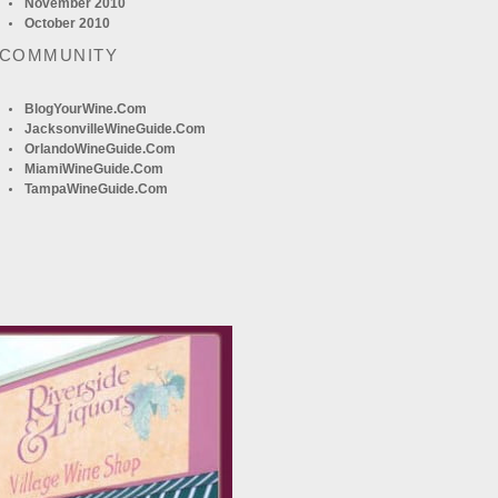
November 2010
October 2010
 COMMUNITY
BlogYourWine.com
JacksonvilleWineGuide.com
OrlandoWineGuide.com
MiamiWineGuide.com
TampaWineGuide.com