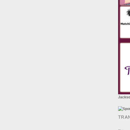
Jackson
TRA