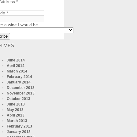
 Address
*
ode
*
re a wine I would be...
HIVES
June 2014
April 2014
March 2014
February 2014
January 2014
December 2013
November 2013
October 2013
June 2013
May 2013
April 2013
March 2013
February 2013
January 2013