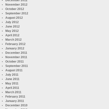
December 2012
November 2012
October 2012
September 2012
August 2012
July 2012
June 2012
May 2012
April 2012
March 2012
February 2012
January 2012
December 2011
November 2011
October 2011
September 2011
August 2011
July 2011
June 2011
May 2011
April 2011
March 2011
February 2011
January 2011
December 2010