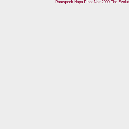
Ramspeck Napa Pinot Noir 2009
The Evolut