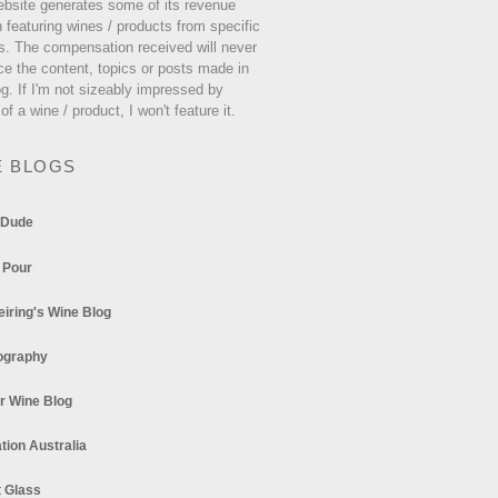
ebsite generates some of its revenue
 featuring wines / products from specific
s. The compensation received will never
ce the content, topics or posts made in
og. If I'm not sizeably impressed by
 of a wine / product, I won't feature it.
E BLOGS
 Dude
 Pour
eiring's Wine Blog
ography
r Wine Blog
tion Australia
t Glass