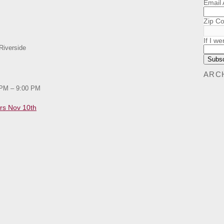
Email
Zip C
If I we
Riverside
ARC
 PM – 9:00 PM
rs Nov 10th