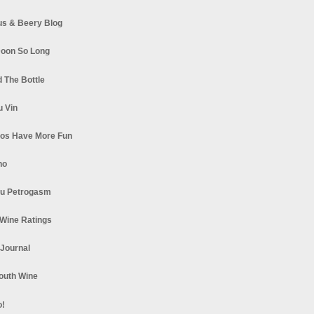
s & Beery Blog
oon So Long
 The Bottle
u Vin
los Have More Fun
no
u Petrogasm
Wine Ratings
 Journal
South Wine
o!