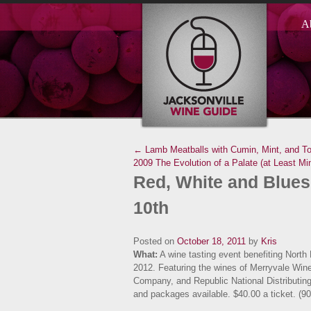
A
← Lamb Meatballs with Cumin, Mint, and T
2009
The Evolution of a Palate (at Least 
Red, White and Blues
10th
Posted on
October 18, 2011
by
Kris
What:
A wine tasting event benefiting North
2012. Featuring the wines of Merryvale Win
Company, and Republic National Distributi
and packages available. $40.00 a ticket. (9