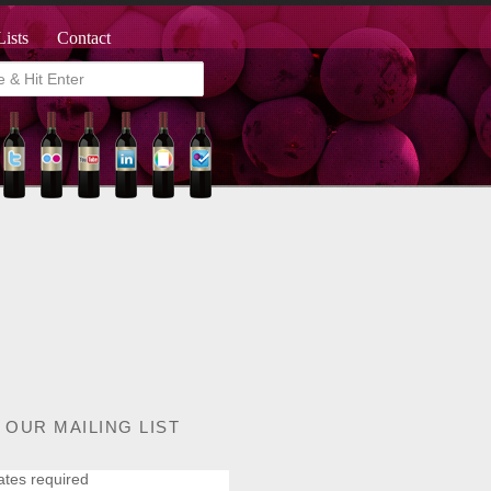
Lists
Contact
 OUR MAILING LIST
ates required