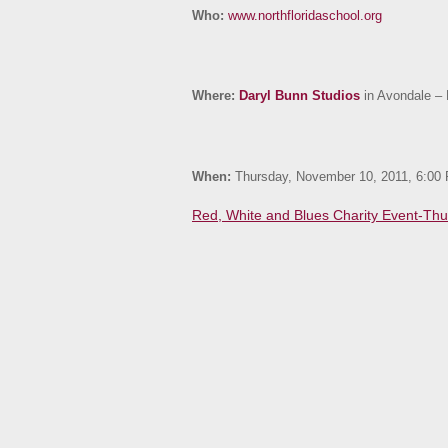
Who:
www.northfloridaschool.org
Where:
Daryl Bunn Studios
in Avondale – 
When:
Thursday, November 10, 2011, 6:00
Red, White and Blues Charity Event-Thu