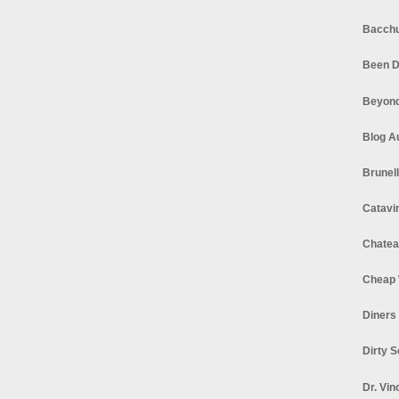
Bacchu
Been D
Beyond
Blog A
Brunel
Catavi
Chatea
Cheap 
Diners
Dirty 
Dr. Vin