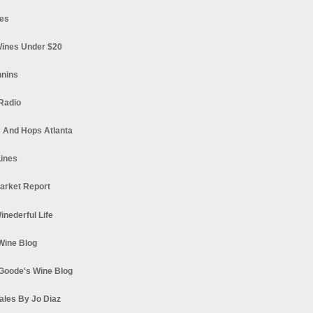
es
ines Under $20
nnins
Radio
 And Hops Atlanta
ines
arket Report
Winederful Life
 Wine Blog
Goode's Wine Blog
ales By Jo Diaz