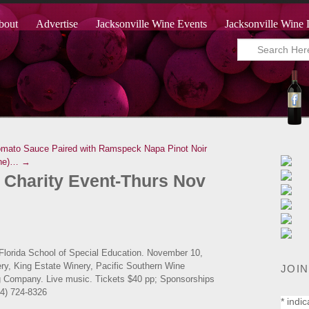
bout
Advertise
Jacksonville Wine Events
Jacksonville Wine 
omato Sauce Paired with Ramspeck Napa Pinot Noir
Mine)… →
 Charity Event-Thurs Nov
 Florida School of Special Education. November 10,
ery, King Estate Winery, Pacific Southern Wine
JOIN
ng Company. Live music. Tickets $40 pp; Sponsorships
04) 724-8326
*
indic