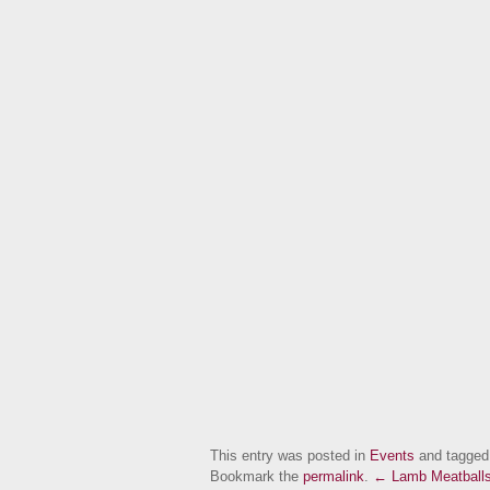
This entry was posted in
Events
and tagge
Bookmark the
permalink
.
← Lamb Meatballs 