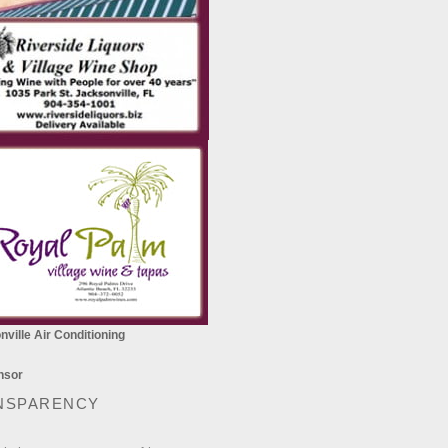
ville Air Conditioning
NSPARENCY