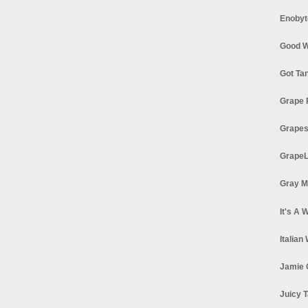
Enobyt
Good W
Got Ta
Grape 
Grapes
GrapeL
Gray M
It's A 
Italian
Jamie 
Juicy T