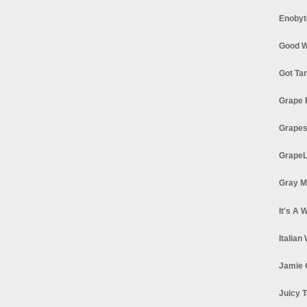
Enobyt
Good W
Got Ta
Grape 
Grapes
GrapeL
Gray M
It's A 
Italian
Jamie 
Juicy T