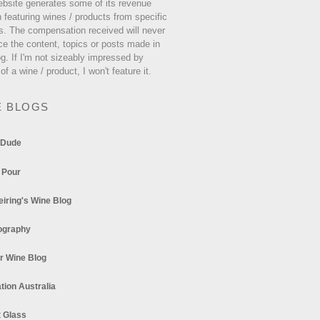
ebsite generates some of its revenue
 featuring wines / products from specific
s. The compensation received will never
ce the content, topics or posts made in
og. If I'm not sizeably impressed by
 of a wine / product, I won't feature it.
E BLOGS
 Dude
 Pour
eiring's Wine Blog
ography
r Wine Blog
tion Australia
t Glass