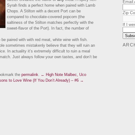
Email
Syrah finds a perfect home when paired with Lamb
Chops. A Stilton with a decent Port can be
Zip C
compared to chocolate-covered popcorn (the
saltiness of the Stilton matches perfectly with the
If I we
sweet-flavor of the Port). In fact, the number of
o be paired with with red meat, white wine with fish.
ARC
le sometimes mistakenly believe that they will ruin an
. In actuality it’s extremely difficult to ruin a meal
t match. Just always follow your own tastes, and don’t be
ookmark the
permalink
.
← High Note Malbec, Uco
ons to Love Wine (If You Don’t Already) – #6 →