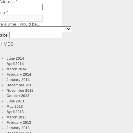
 Address
*
ode
*
re a wine I would be...
HIVES
June 2014
April 2014
March 2014
February 2014
January 2014
December 2013
November 2013
October 2013
June 2013
May 2013
April 2013
March 2013
February 2013
January 2013