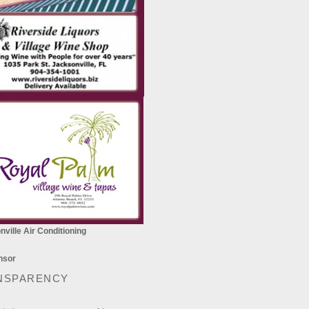
ville Air Conditioning
NSPARENCY