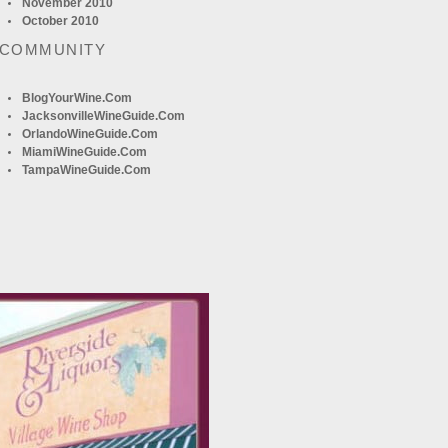
November 2010
October 2010
 COMMUNITY
BlogYourWine.com
JacksonvilleWineGuide.com
OrlandoWineGuide.com
MiamiWineGuide.com
TampaWineGuide.com