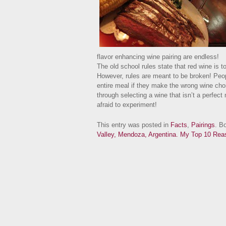
flavor enhancing wine pairing are endless!
The old school rules state that red wine is t
However, rules are meant to be broken! Peop
entire meal if they make the wrong wine choice
through selecting a wine that isn’t a perfec
afraid to experiment!
This entry was posted in
Facts
,
Pairings
. B
Valley, Mendoza, Argentina.
My Top 10 Reas