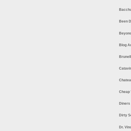
Bacchu
Been D
Beyond
Blog A
Brunel
Catavi
Chatea
Cheap 
Diners
Dirty 
Dr. Vin