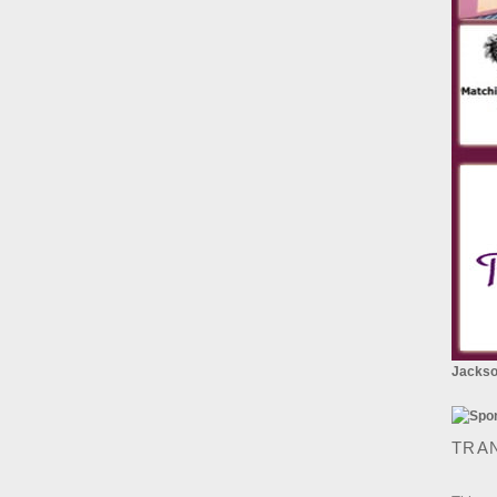
Jackson
TRA