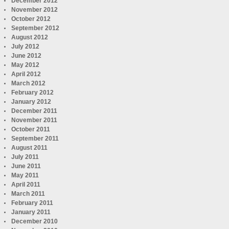
December 2012
November 2012
October 2012
September 2012
August 2012
July 2012
June 2012
May 2012
April 2012
March 2012
February 2012
January 2012
December 2011
November 2011
October 2011
September 2011
August 2011
July 2011
June 2011
May 2011
April 2011
March 2011
February 2011
January 2011
December 2010