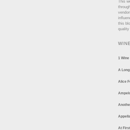
This w
through
vendor
influen
this bl
quality
WIN
1 Wine
A Long
Alice F
Ampel
Anothe
Appella
At Firs