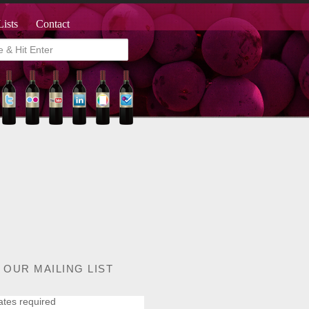
Lists
Contact
 OUR MAILING LIST
ates required