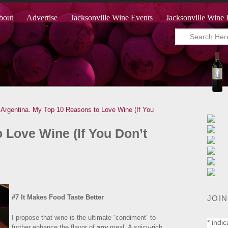
bout
Advertise
Jacksonville Wine Events
Jacksonville Wine 
Argentina.
My Top 10 Reasons to Love Wine (If You
 Love Wine (If You Don’t
#7 It Makes Food Taste Better
JOIN
I propose that wine is the ultimate “condiment” to
*
indic
further enhance the flavor of
any
meal. A spicy-rich