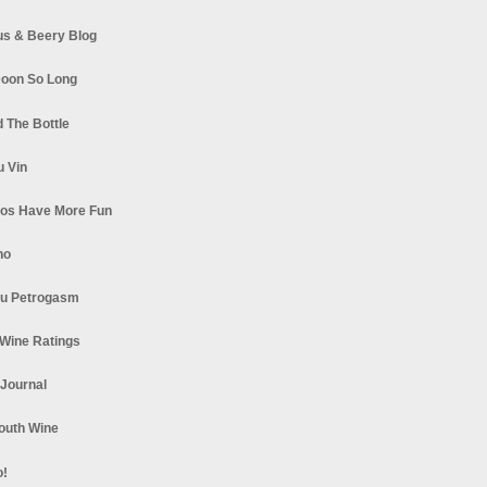
s & Beery Blog
oon So Long
 The Bottle
u Vin
los Have More Fun
no
u Petrogasm
Wine Ratings
 Journal
South Wine
o!