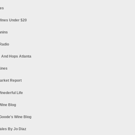
es
ines Under $20
nnins
Radio
 And Hops Atlanta
ines
arket Report
Winederful Life
 Wine Blog
Goode's Wine Blog
ales By Jo Diaz