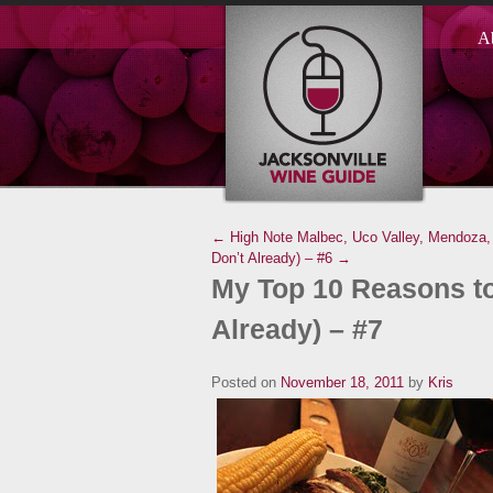
A
← High Note Malbec, Uco Valley, Mendoza, 
Don’t Already) – #6 →
My Top 10 Reasons to
Already) – #7
Posted on
November 18, 2011
by
Kris