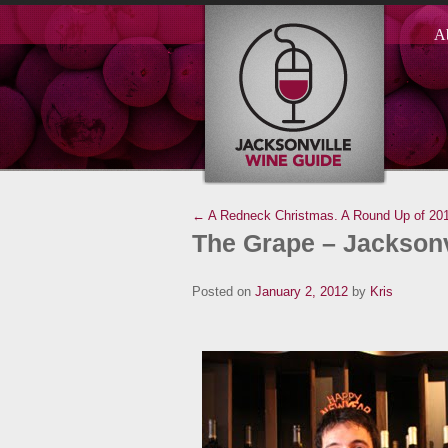
A
← A Redneck Christmas.
A Round Up of 20
The Grape – Jacksonv
Posted on
January 2, 2012
by
Kris