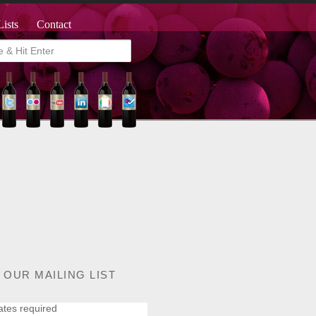
Lists
Contact
 OUR MAILING LIST
ates required