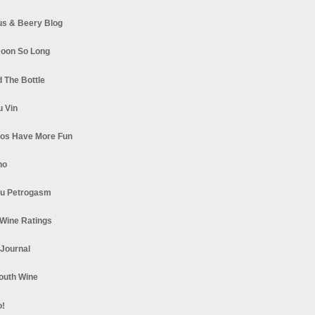
s & Beery Blog
oon So Long
 The Bottle
u Vin
los Have More Fun
no
u Petrogasm
Wine Ratings
 Journal
South Wine
o!