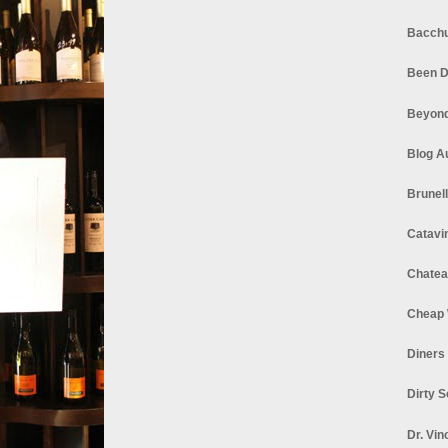
Bacchu
Been D
Beyond
Blog A
Brunel
Catavi
Chatea
Cheap 
Diners
Dirty 
Dr. Vin