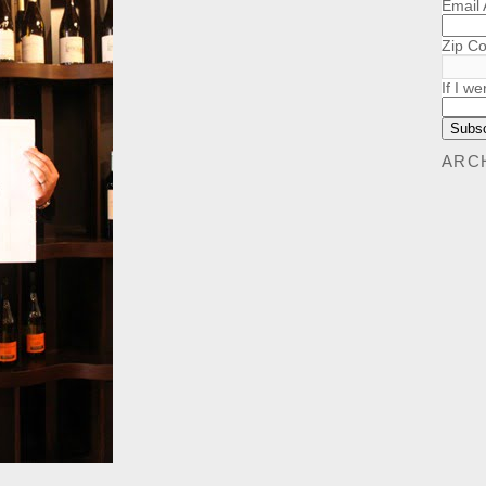
Email
Zip C
If I we
ARC