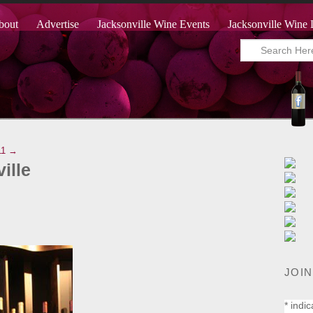
bout
Advertise
Jacksonville Wine Events
Jacksonville Wine 
11 →
ille
JOIN
*
indic