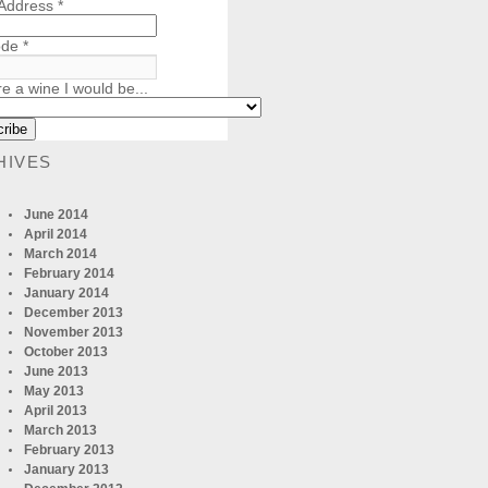
 Address
*
ode
*
re a wine I would be...
HIVES
June 2014
April 2014
March 2014
February 2014
January 2014
December 2013
November 2013
October 2013
June 2013
May 2013
April 2013
March 2013
February 2013
January 2013