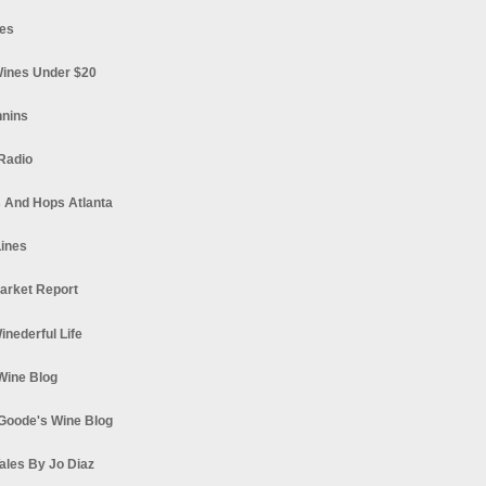
es
ines Under $20
nnins
Radio
 And Hops Atlanta
ines
arket Report
Winederful Life
 Wine Blog
Goode's Wine Blog
ales By Jo Diaz