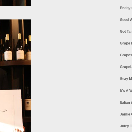
Enobyt
Good W
Got Ta
Grape 
Grapes
GrapeL
Gray M
It's A 
Italian
Jamie 
Juicy T