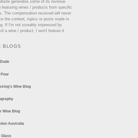
ebsite generates some of its revenue
 featuring wines / products from specific
s. The compensation received will never
ce the content, topics or posts made in
og. If I'm not sizeably impressed by
 of a wine / product, I won't feature it.
E BLOGS
 Dude
 Pour
eiring's Wine Blog
ography
r Wine Blog
tion Australia
t Glass