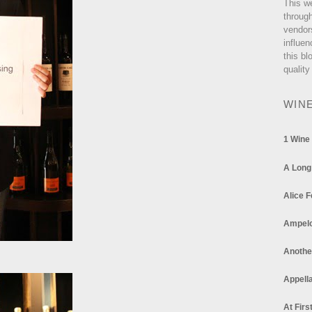
This w
through
vendor
influen
this bl
quality
WIN
1 Wine
A Long
Alice F
Ampel
Anothe
Appella
At Firs