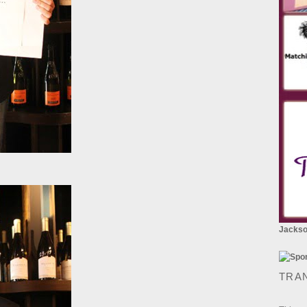
Jackson
TRA