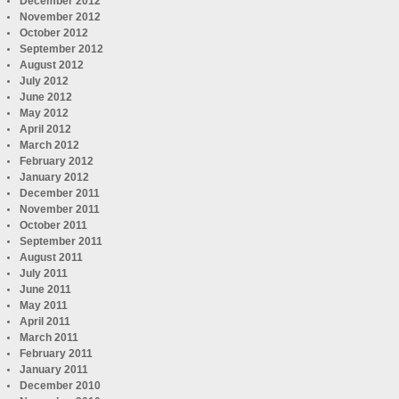
December 2012
November 2012
October 2012
September 2012
August 2012
July 2012
June 2012
May 2012
April 2012
March 2012
February 2012
January 2012
December 2011
November 2011
October 2011
September 2011
August 2011
July 2011
June 2011
May 2011
April 2011
March 2011
February 2011
January 2011
December 2010