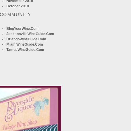
November 2010
October 2010
 COMMUNITY
BlogYourWine.com
JacksonvilleWineGuide.com
OrlandoWineGuide.com
MiamiWineGuide.com
TampaWineGuide.com