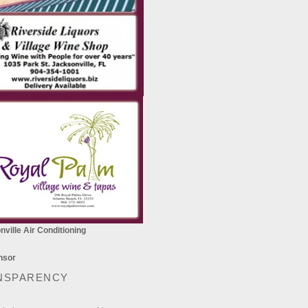
ville Air Conditioning
NSPARENCY