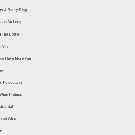
s & Beery Blog
oon So Long
 The Bottle
u Vin
los Have More Fun
no
u Petrogasm
Wine Ratings
 Journal
South Wine
o!