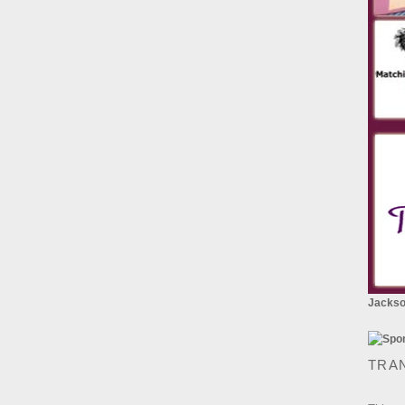
Jackson
TRA