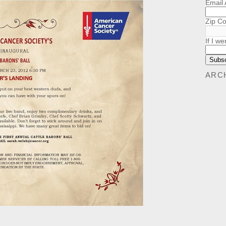
Email
Zip C
If I we
ARC