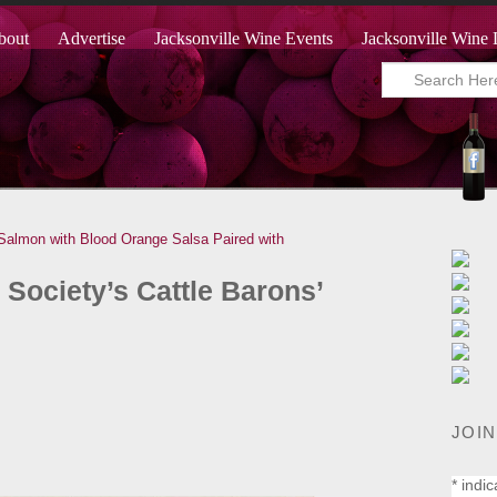
bout
Advertise
Jacksonville Wine Events
Jacksonville Wine 
 Salmon with Blood Orange Salsa Paired with
Society’s Cattle Barons’
JOIN
*
indic