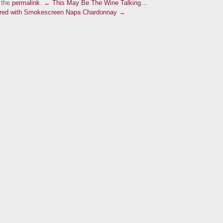
 the
permalink
.
← This May Be The Wine Talking…
aired with Smokescreen Napa Chardonnay →