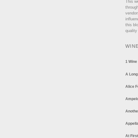
This w
through
vendor
influen
this bl
quality
WIN
1 Wine
A Long
Alice F
Ampel
Anothe
Appella
At Firs