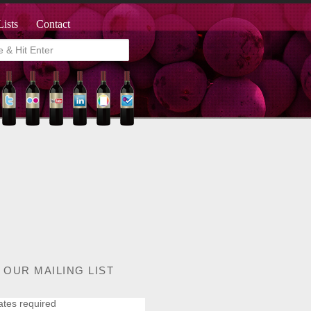
Lists
Contact
 OUR MAILING LIST
ates required