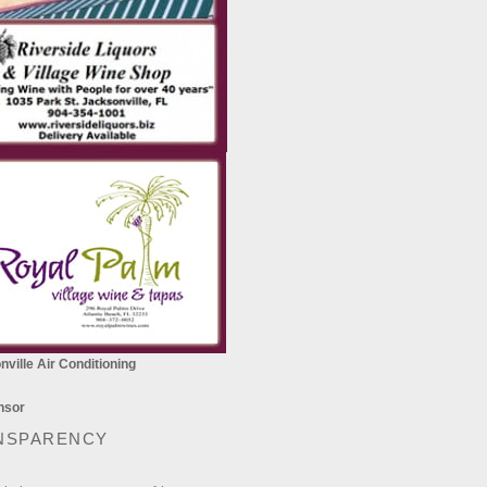
ville Air Conditioning
NSPARENCY