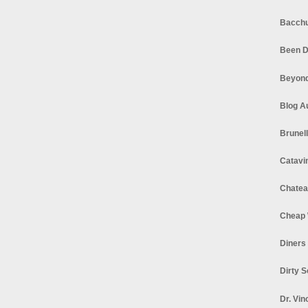
Bacchu
Been D
Beyond
Blog A
Brunel
Catavi
Chatea
Cheap 
Diners
Dirty 
Dr. Vin