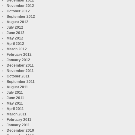
December 2012
November 2012
October 2012
September 2012
August 2012
July 2012
June 2012
May 2012
April 2012
March 2012
February 2012
January 2012
December 2011
November 2011
October 2011
September 2011
August 2011
July 2011
June 2011
May 2011
April 2011
March 2011
February 2011
January 2011
December 2010