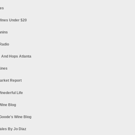
es
ines Under $20
nnins
Radio
 And Hops Atlanta
ines
arket Report
Winederful Life
 Wine Blog
Goode's Wine Blog
ales By Jo Diaz