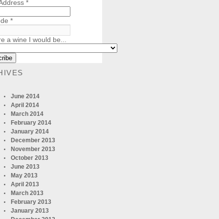
 Address
*
ode
*
re a wine I would be...
HIVES
June 2014
April 2014
March 2014
February 2014
January 2014
December 2013
November 2013
October 2013
June 2013
May 2013
April 2013
March 2013
February 2013
January 2013