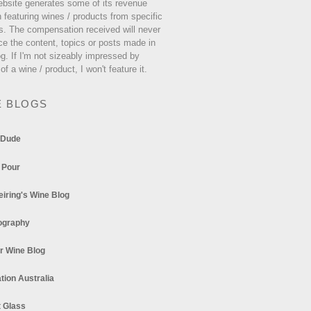
ebsite generates some of its revenue
 featuring wines / products from specific
s. The compensation received will never
ce the content, topics or posts made in
og. If I'm not sizeably impressed by
 of a wine / product, I won't feature it.
E BLOGS
 Dude
 Pour
eiring's Wine Blog
ography
r Wine Blog
tion Australia
t Glass