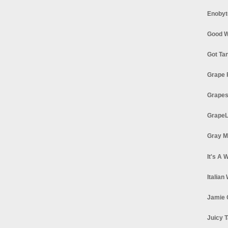
Enobyt
Good W
Got Ta
Grape 
Grapes
GrapeL
Gray M
It's A 
Italian
Jamie 
Juicy T