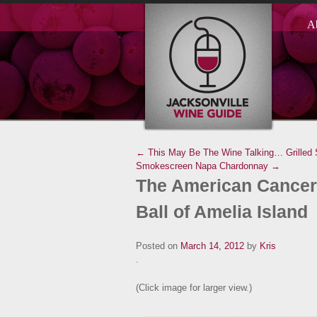
A
← This May Be The Wine Talking…
Grilled
Smokescreen Napa Chardonnay →
The American Cancer 
Ball of Amelia Island
Posted on
March 14, 2012
by
Kris
.
(Click image for larger view.)