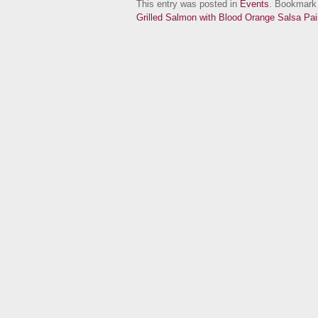
This entry was posted in
Events
. Bookmark
Grilled Salmon with Blood Orange Salsa P