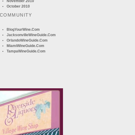
November 2010
October 2010
 COMMUNITY
BlogYourWine.com
JacksonvilleWineGuide.com
OrlandoWineGuide.com
MiamiWineGuide.com
TampaWineGuide.com