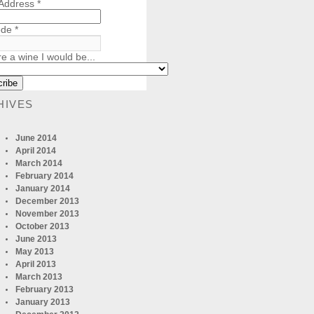
 Address
*
ode
*
re a wine I would be...
HIVES
June 2014
April 2014
March 2014
February 2014
January 2014
December 2013
November 2013
October 2013
June 2013
May 2013
April 2013
March 2013
February 2013
January 2013