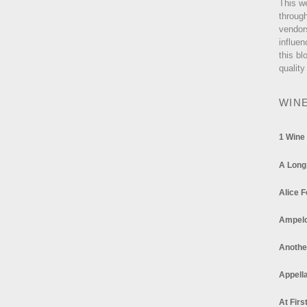
This w
through
vendor
influen
this bl
quality
WIN
1 Wine
A Long
Alice F
Ampel
Anothe
Appella
At Firs