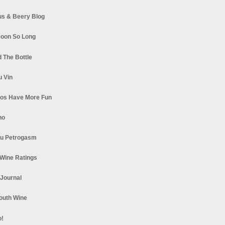
s & Beery Blog
oon So Long
 The Bottle
u Vin
los Have More Fun
no
u Petrogasm
Wine Ratings
 Journal
South Wine
o!