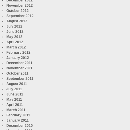
December 2012
November 2012
October 2012
September 2012
August 2012
July 2012
June 2012
May 2012
April 2012
March 2012
February 2012
January 2012
December 2011
November 2011
October 2011
September 2011
August 2011
July 2011
June 2011
May 2011
April 2011
March 2011
February 2011
January 2011
December 2010