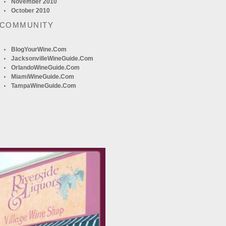
November 2010
October 2010
 COMMUNITY
BlogYourWine.com
JacksonvilleWineGuide.com
OrlandoWineGuide.com
MiamiWineGuide.com
TampaWineGuide.com