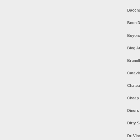
Bacchu
Been D
Beyond
Blog A
Brunel
Catavi
Chatea
Cheap 
Diners
Dirty 
Dr. Vin