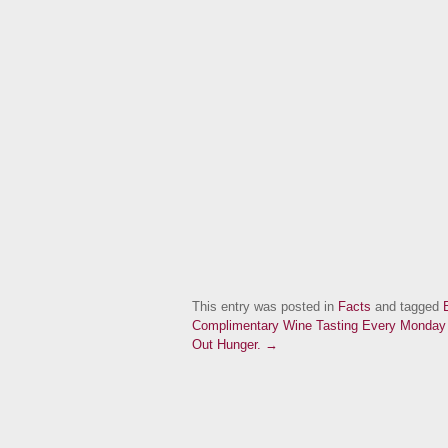
This entry was posted in
Facts
and tagged
Complimentary Wine Tasting Every Monday a
Out Hunger. →