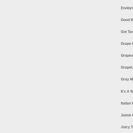
Enobyt
Good W
Got Ta
Grape 
Grapes
GrapeL
Gray M
It's A 
Italian
Jamie 
Juicy T