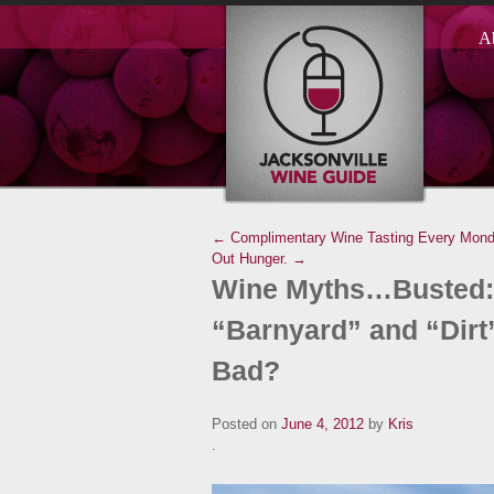
A
← Complimentary Wine Tasting Every Monday
Out Hunger. →
Wine Myths…Busted: 
“Barnyard” and “Dirt”
Bad?
Posted on
June 4, 2012
by
Kris
.