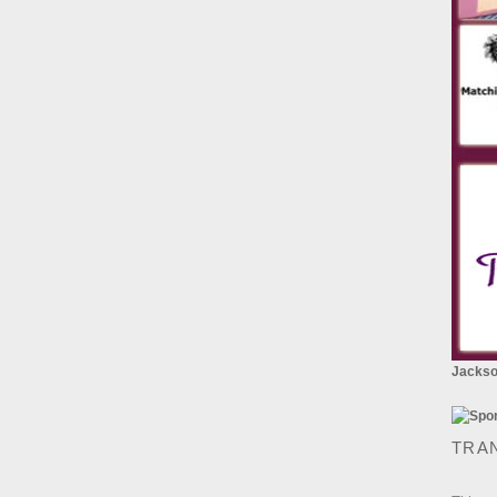
Jackson
TRA