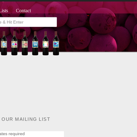
Lists
Contact
 OUR MAILING LIST
ates required