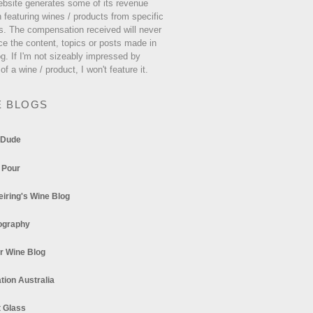
ebsite generates some of its revenue
 featuring wines / products from specific
s. The compensation received will never
ce the content, topics or posts made in
og. If I'm not sizeably impressed by
 of a wine / product, I won't feature it.
E BLOGS
 Dude
 Pour
eiring's Wine Blog
ography
r Wine Blog
tion Australia
t Glass