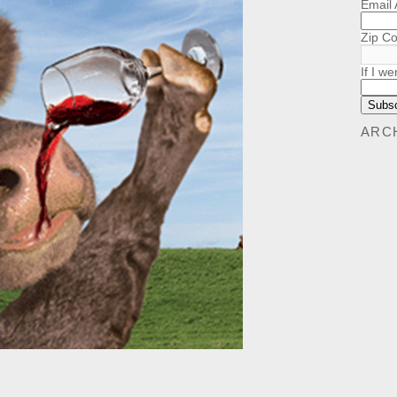
Email
Zip C
If I we
ARC