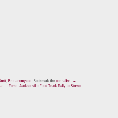
Brett
,
Brettanomyces
. Bookmark the
permalink
.
←
t III Forks.
Jacksonville Food Truck Rally to Stamp