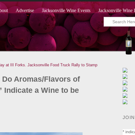
bout
Advertise
Jacksonville Wine Events
Jacksonville Wine 
 at III Forks.
Jacksonville Food Truck Rally to Stamp
Do Aromas/Flavors of
 Indicate a Wine to be
JOIN
*
indic