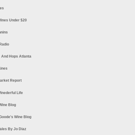
es
ines Under $20
nnins
Radio
 And Hops Atlanta
ines
arket Report
Winederful Life
 Wine Blog
Goode's Wine Blog
ales By Jo Diaz