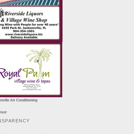
ville Air Conditioning
NSPARENCY