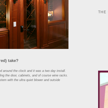
THE
red) take?
 around the clock and it was a two day install.
ing the door, cabinets, and of course wine racks.
stem with the ultra quiet blower and outside