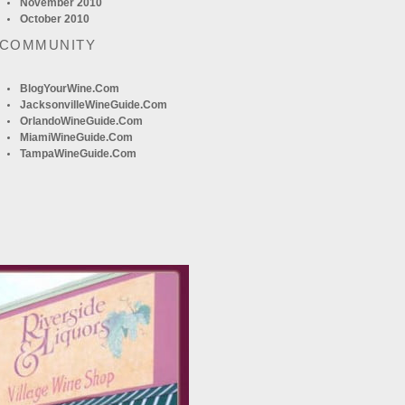
November 2010
October 2010
 COMMUNITY
BlogYourWine.com
JacksonvilleWineGuide.com
OrlandoWineGuide.com
MiamiWineGuide.com
TampaWineGuide.com