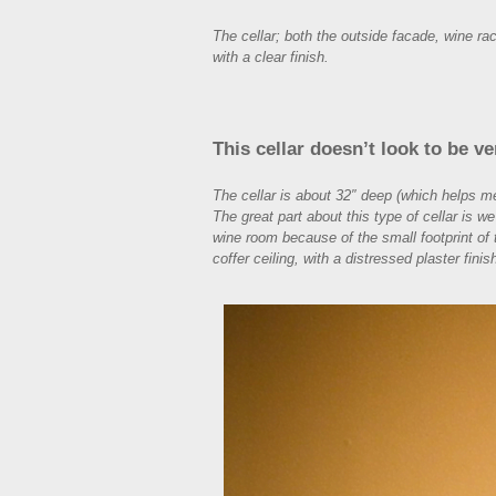
The cellar; both the outside facade, wine 
with a clear finish.
This cellar doesn’t look to be ve
The cellar is about 32″ deep (which helps m
The great part about this type of cellar is w
wine room because of the small footprint of t
coffer ceiling, with a distressed plaster finis