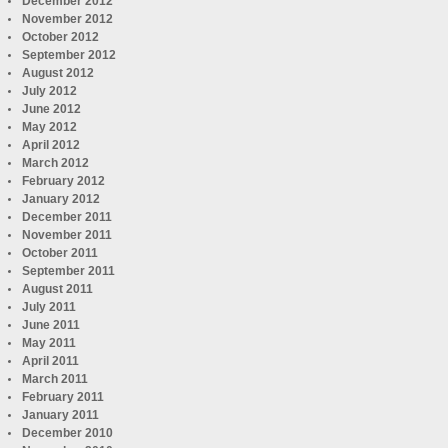
December 2012
November 2012
October 2012
September 2012
August 2012
July 2012
June 2012
May 2012
April 2012
March 2012
February 2012
January 2012
December 2011
November 2011
October 2011
September 2011
August 2011
July 2011
June 2011
May 2011
April 2011
March 2011
February 2011
January 2011
December 2010