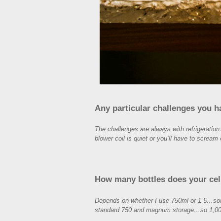
Any particular challenges you 
The challenges are always with refrigeration
blower coil is quiet or you’ll have to scream 
How many bottles does your cel
Depends on whether I use 750ml or 1.5…some 
standard 750 and magnum storage…so 1,00