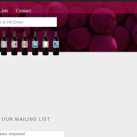
Lists
Contact
 OUR MAILING LIST
ates required