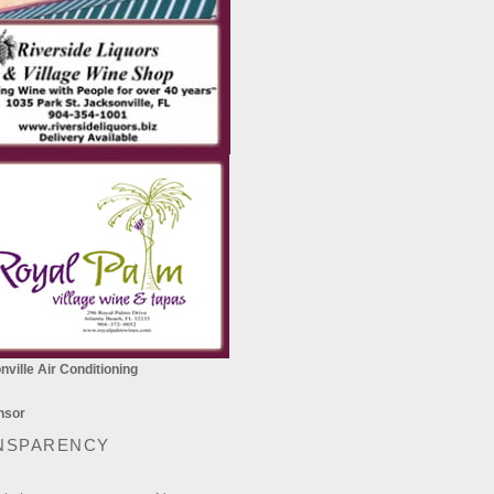
ville Air Conditioning
NSPARENCY