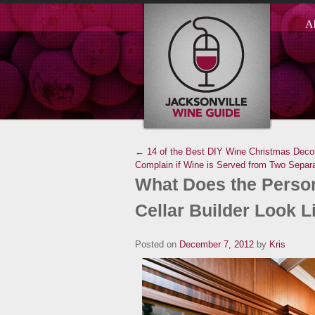
A
← 14 of the Best DIY Wine Christmas Decor
Complain if Wine is Served from Two Separ
What Does the Person
Cellar Builder Look L
Posted on
December 7, 2012
by
Kris