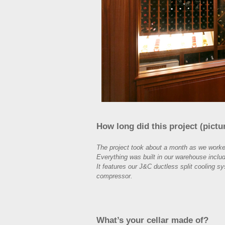
How long did this project (pictu
The project took about a month as we worked
Everything was built in our warehouse includ
It features our J&C ductless split cooling sy
compressor.
What’s your cellar made of?