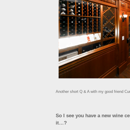
Another short Q & A with my good friend Curt
So I see you have a new wine cell
it…?