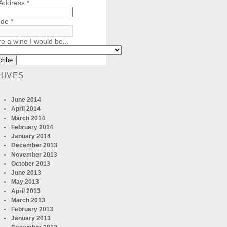
 Address
*
ode
*
re a wine I would be...
HIVES
June 2014
April 2014
March 2014
February 2014
January 2014
December 2013
November 2013
October 2013
June 2013
May 2013
April 2013
March 2013
February 2013
January 2013