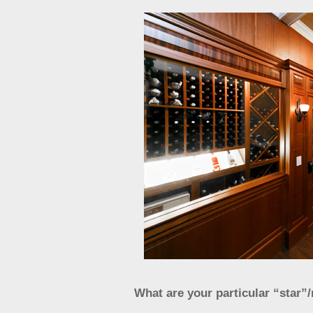
What are your particular “star”