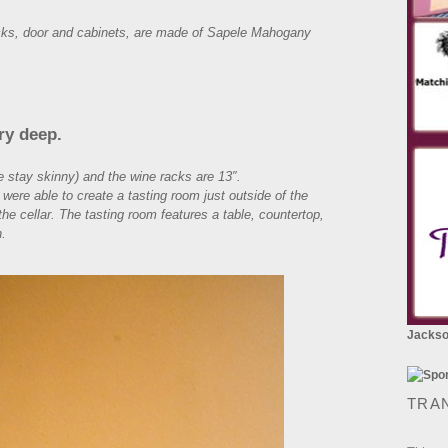
racks, door and cabinets, are made of Sapele Mahogany
ry deep.
e stay skinny) and the wine racks are 13″.
e were able to create a tasting room just outside of the
he cellar. The tasting room features a table, countertop,
h.
Jackson
TRA