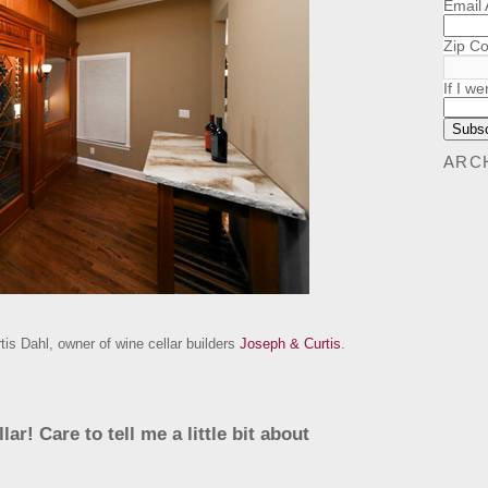
Email
Zip C
If I we
ARC
is Dahl, owner of wine cellar builders
Joseph & Curtis
.
ar! Care to tell me a little bit about