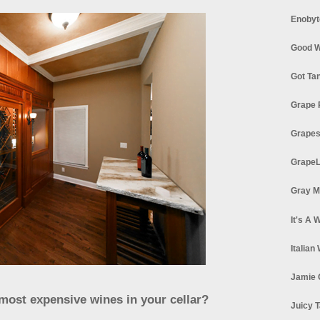
Enobyt
Good W
Got Ta
Grape 
Grapes
GrapeL
Gray M
It's A 
Italian
Jamie 
/most expensive wines in your cellar?
Juicy T