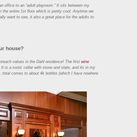
n office to an “adult playroom.” It sits between my
om the entire 1st floor which is pretty cool. Anytime we
ally want to see, it also a great place for the adults to
our house?
preach values in the Dahl residence! The first
wine
is a rustic cellar with stone and slate, and its in my
.total comes to about 4k bottles (which I have nowhere