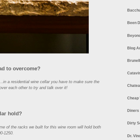
Bacchu
Been D
Beyond
Blog A
Brunel
had to overcome?
Catavi
…in a residential wine cellar you have to make sure the
Chatea
over each other to try and talk over it!
Cheap 
Diners
lar hold?
Dirty 
of the racks we built for this wine room will hold both
0-1250.
Dr. Vin