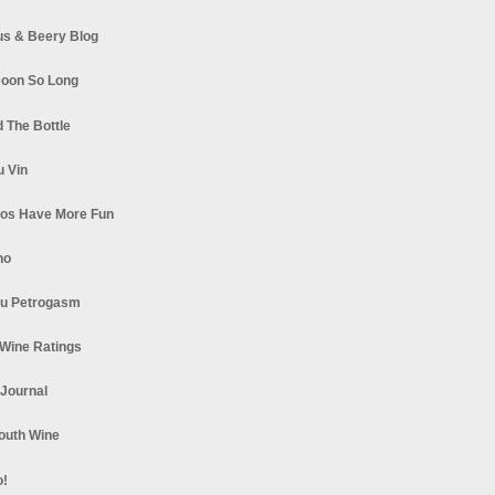
s & Beery Blog
oon So Long
 The Bottle
u Vin
los Have More Fun
no
u Petrogasm
Wine Ratings
 Journal
South Wine
o!