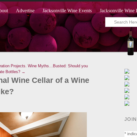
bout
Advertise
Jacksonville Wine Events
Jacksonville Wine 
ation Projects.
Wine Myths…Busted: Should you
ate Bottles? →
al Wine Cellar of a Wine
ike?
JOIN
*
indic