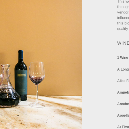
This w
through
vendor
influen
this bl
quality
WIN
1 Wine
A Long
Alice F
Ampel
Anothe
Appella
At Firs