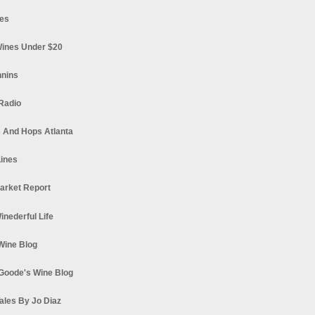
es
ines Under $20
nnins
Radio
 And Hops Atlanta
ines
arket Report
Winederful Life
 Wine Blog
Goode's Wine Blog
ales By Jo Diaz