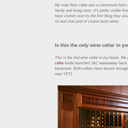
My main floor cellar was a conversion from a
family and living room. It’s pretty visible fr
have visitors over its the first thing they usu
sit and chat (and of course taste wine)
Is this the
only
wine cellar in y
This is the 2nd wine cellar in my home. We 
cellar
kinda launched J&C waaaaaaay back. It 
basement. Both cellars have decent storage.
near YET).