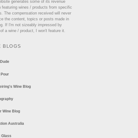
ebsite generates some of its revenue
 featuring wines / products from specific
s. The compensation received will never
ce the content, topics or posts made in
og. If I'm not sizeably impressed by
 of a wine / product, I won't feature it.
E BLOGS
 Dude
 Pour
eiring's Wine Blog
ography
r Wine Blog
tion Australia
t Glass