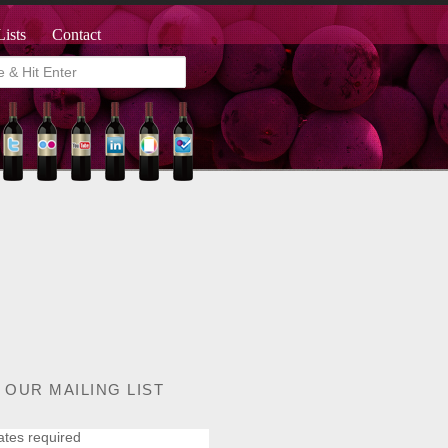
Lists
Contact
 OUR MAILING LIST
ates required