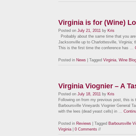
Virginia is for (Wine) L
Posted on
July 21, 2011
by
Kris
Probably about the same time that you are r
Jacksonville up to Charlottesville, Virginia;
This is the first time the conference has …
Posted in
News
| Tagged
Virginia
,
Wine Blo
Virginia Viognier – A T
Posted on
July 18, 2011
by
Kris
Following on from my previous post, this is
Barboursville Vineyards Viognier General Ta
with the lees (dead yeast cells) in …
Contin
Posted in
Reviews
| Tagged
Barboursville V
Virginia
|
0 Comments
//