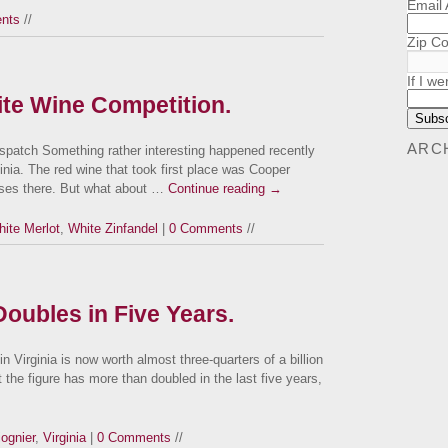
Email
nts
//
Zip C
If I we
te Wine Competition.
ARC
patch Something rather interesting happened recently
rginia. The red wine that took first place was Cooper
ises there. But what about …
Continue reading
→
ite Merlot
,
White Zinfandel
|
0 Comments
//
Doubles in Five Years.
n Virginia is now worth almost three-quarters of a billion
 the figure has more than doubled in the last five years,
iognier
,
Virginia
|
0 Comments
//