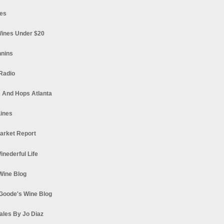
es
ines Under $20
nnins
Radio
 And Hops Atlanta
ines
arket Report
Winederful Life
 Wine Blog
Goode's Wine Blog
ales By Jo Diaz