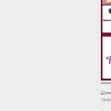
Jackson
TRA