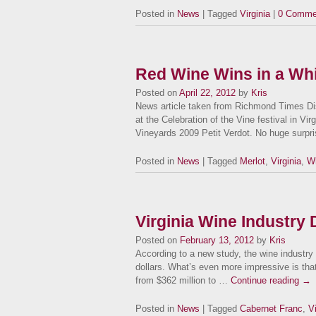
Posted in
News
| Tagged
Virginia
|
0 Comme
Red Wine Wins in a Whi
Posted on
April 22, 2012
by
Kris
News article taken from Richmond Times Dis
at the Celebration of the Vine festival in Vi
Vineyards 2009 Petit Verdot. No huge surpr
Posted in
News
| Tagged
Merlot
,
Virginia
,
Wh
Virginia Wine Industry 
Posted on
February 13, 2012
by
Kris
According to a new study, the wine industry i
dollars. What’s even more impressive is that
from $362 million to …
Continue reading
→
Posted in
News
| Tagged
Cabernet Franc
,
V