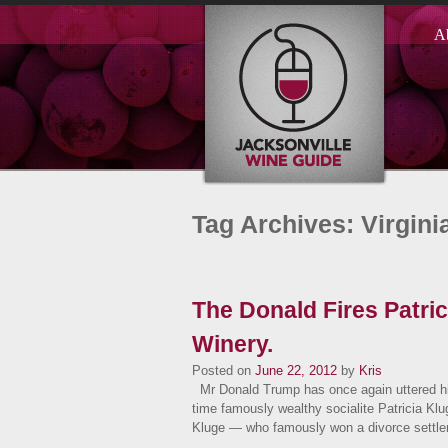
A
Tag Archives: Virgini
The Donald Fires Patri
Winery.
Posted on
June 22, 2012
by
Kris
Mr Donald Trump has once again uttered h
time famously wealthy socialite Patricia Kl
Kluge — who famously won a divorce settl