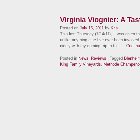
Virginia Viognier: A Ta
Posted on
July 16, 2011
by
Kris
This last Thursday (7/14/11), I was given the
unlike anything else I’ve ever been involved w
nicely with my coming trip to this …
Contin
Posted in
News
,
Reviews
| Tagged
Blenhei
King Family Vineyards
,
Methode Champeno