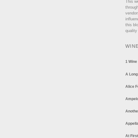
This w
through
vendor
influen
this bl
quality
WIN
1 Wine
A Long
Alice F
Ampel
Anothe
Appella
At Firs