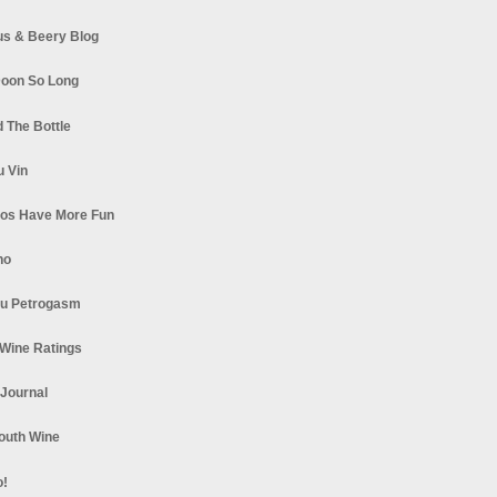
s & Beery Blog
oon So Long
 The Bottle
u Vin
los Have More Fun
no
u Petrogasm
Wine Ratings
 Journal
South Wine
o!