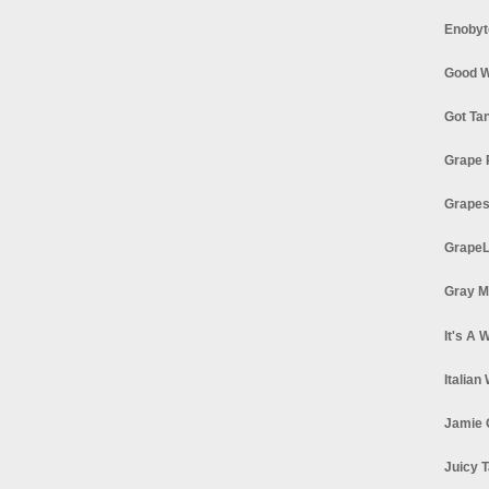
Enobyt
Good W
Got Ta
Grape 
Grapes
GrapeL
Gray M
It's A 
Italian
Jamie 
Juicy T