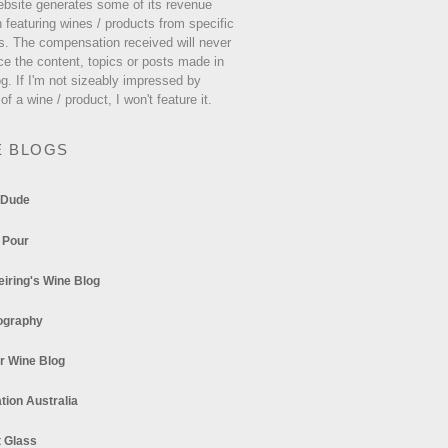
ebsite generates some of its revenue
 featuring wines / products from specific
s. The compensation received will never
ce the content, topics or posts made in
og. If I'm not sizeably impressed by
 of a wine / product, I won't feature it.
E BLOGS
 Dude
 Pour
eiring's Wine Blog
ography
r Wine Blog
tion Australia
t Glass