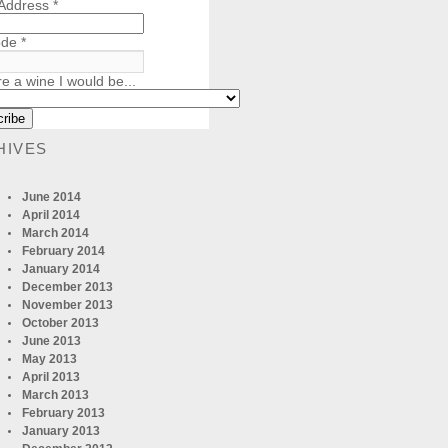
 Address
*
ode
*
re a wine I would be...
HIVES
June 2014
April 2014
March 2014
February 2014
January 2014
December 2013
November 2013
October 2013
June 2013
May 2013
April 2013
March 2013
February 2013
January 2013