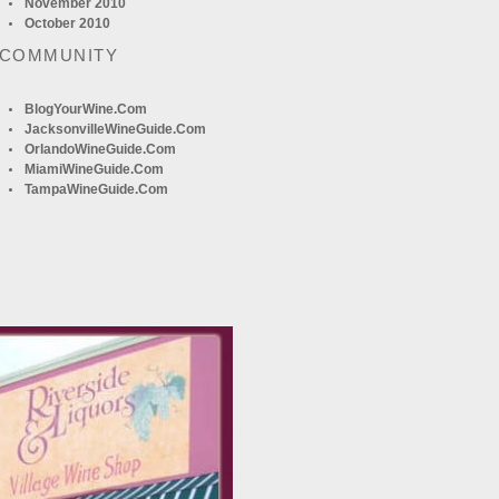
November 2010
October 2010
 COMMUNITY
BlogYourWine.com
JacksonvilleWineGuide.com
OrlandoWineGuide.com
MiamiWineGuide.com
TampaWineGuide.com