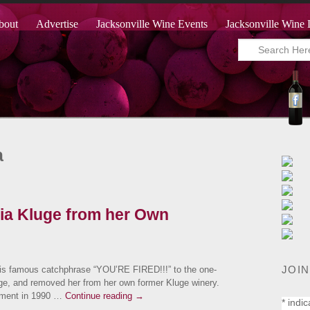
bout
Advertise
Jacksonville Wine Events
Jacksonville Wine 
a
cia Kluge from her Own
JOIN
is famous catchphrase “YOU’RE FIRED!!!” to the one-
uge, and removed her from her own former Kluge winery.
ement in 1990 …
Continue reading
→
*
indic