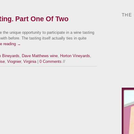
THE
sting. Part One Of Two
 the unique opportunity to participate in a wine tasting
ith before. The tasting itself actually ties in quite
ue reading
→
m Bineyards
,
Dave Matthews wine
,
Horton Vineyards
,
ise
,
Viognier
,
Virginia
|
0 Comments
//