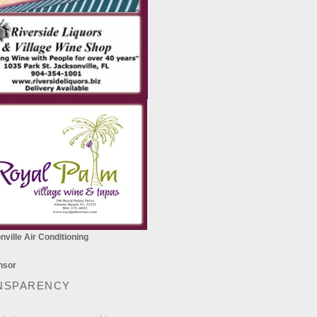
ville Air Conditioning
NSPARENCY