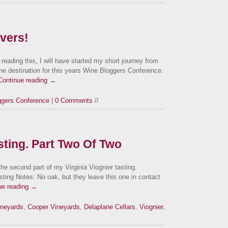
overs!
eading this, I will have started my short journey from
 the destination for this years Wine Bloggers Conference.
Continue reading
→
ggers Conference
|
0 Comments
//
asting. Part Two Of Two
 the second part of my Virginia Viognier tasting.
sting Notes: No oak, but they leave this one in contact
ue reading
→
ineyards
,
Cooper Vineyards
,
Delaplane Cellars
,
Viognier
,