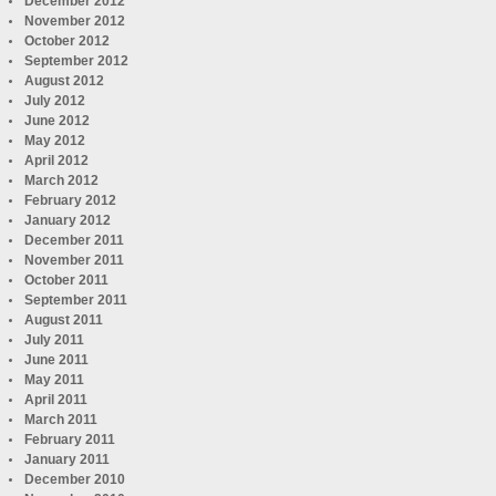
December 2012
November 2012
October 2012
September 2012
August 2012
July 2012
June 2012
May 2012
April 2012
March 2012
February 2012
January 2012
December 2011
November 2011
October 2011
September 2011
August 2011
July 2011
June 2011
May 2011
April 2011
March 2011
February 2011
January 2011
December 2010