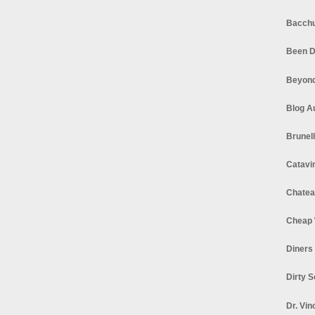
Bacchu
Been D
Beyond
Blog A
Brunel
Catavi
Chatea
Cheap 
Diners
Dirty 
Dr. Vin