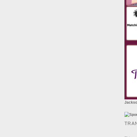
Jackson
TRA