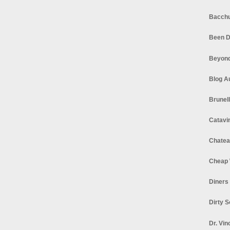
Bacchu
Been D
Beyond
Blog A
Brunel
Catavi
Chatea
Cheap 
Diners
Dirty 
Dr. Vin