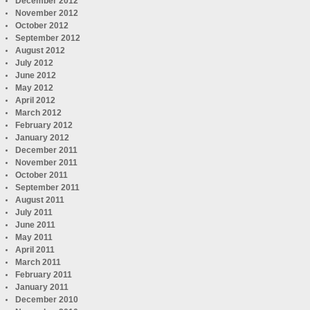
December 2012
November 2012
October 2012
September 2012
August 2012
July 2012
June 2012
May 2012
April 2012
March 2012
February 2012
January 2012
December 2011
November 2011
October 2011
September 2011
August 2011
July 2011
June 2011
May 2011
April 2011
March 2011
February 2011
January 2011
December 2010