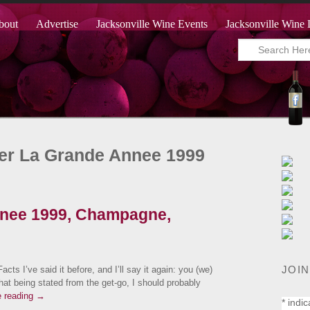
bout
Advertise
Jacksonville Wine Events
Jacksonville Wine 
ger La Grande Annee 1999
nnee 1999, Champagne,
JOIN
I’ve said it before, and I’ll say it again: you (we)
at being stated from the get-go, I should probably
e reading
→
*
indic