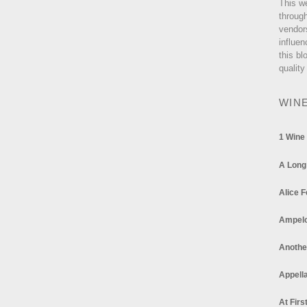
This w
through
vendor
influen
this bl
quality
WIN
1 Wine
A Long
Alice F
Ampel
Anothe
Appella
At Firs