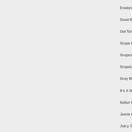
Enobyt
Good W
Got Ta
Grape 
Grapes
GrapeL
Gray M
It's A 
Italian
Jamie 
Juicy T