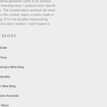
ebsite generates some of its revenue
 featuring wines / products from specific
s. The compensation received will never
ce the content, topics or posts made in
og. If I'm not sizeably impressed by
 of a wine / product, I won't feature it.
E BLOGS
 Dude
 Pour
eiring's Wine Blog
ography
r Wine Blog
tion Australia
t Glass