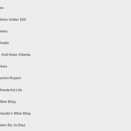
es
ines Under $20
nnins
Radio
 And Hops Atlanta
ines
arket Report
Winederful Life
 Wine Blog
Goode's Wine Blog
ales By Jo Diaz