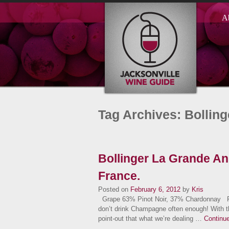
A
Tag Archives: Bollin
Bollinger La Grande A
France.
Posted on
February 6, 2012
by
Kris
Grape 63% Pinot Noir, 37% Chardonnay Facts 
don’t drink Champagne often enough! With th
point-out that what we’re dealing …
Continu