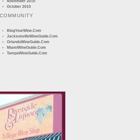
November 2010
October 2010
 COMMUNITY
BlogYourWine.com
JacksonvilleWineGuide.com
OrlandoWineGuide.com
MiamiWineGuide.com
TampaWineGuide.com