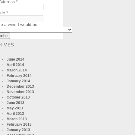
 Address
*
ode
*
re a wine I would be...
HIVES
June 2014
April 2014
March 2014
February 2014
January 2014
December 2013
November 2013
October 2013
June 2013
May 2013
April 2013
March 2013
February 2013
January 2013