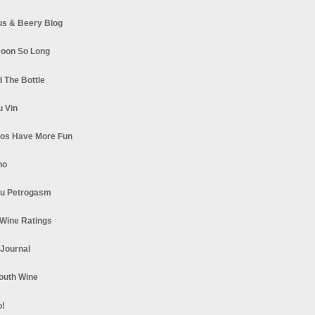
s & Beery Blog
oon So Long
 The Bottle
u Vin
los Have More Fun
no
u Petrogasm
Wine Ratings
 Journal
South Wine
o!