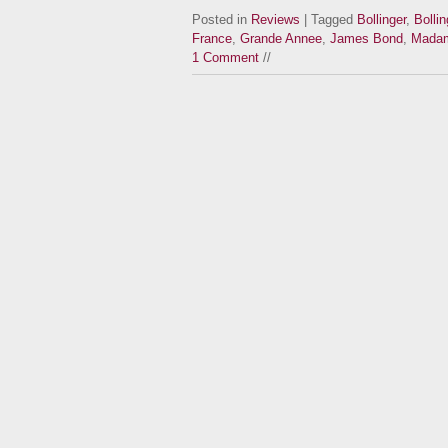
Posted in
Reviews
| Tagged
Bollinger
,
Bolli
France
,
Grande Annee
,
James Bond
,
Madame
1 Comment
//