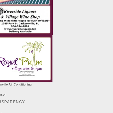
ville Air Conditioning
NSPARENCY