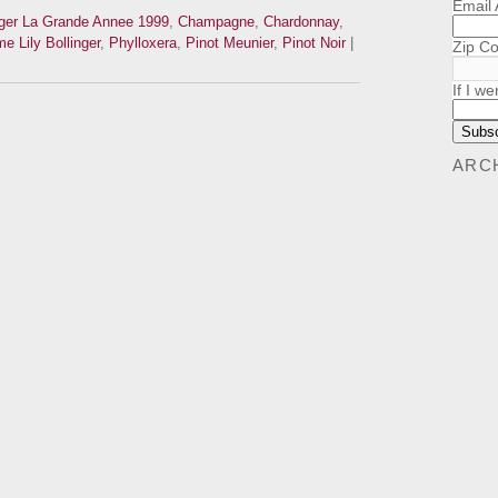
Email
nger La Grande Annee 1999
,
Champagne
,
Chardonnay
,
 Lily Bollinger
,
Phylloxera
,
Pinot Meunier
,
Pinot Noir
|
Zip C
If I we
ARC