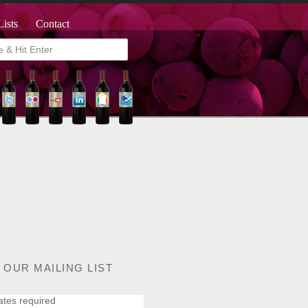
Lists
Contact
 OUR MAILING LIST
ates required