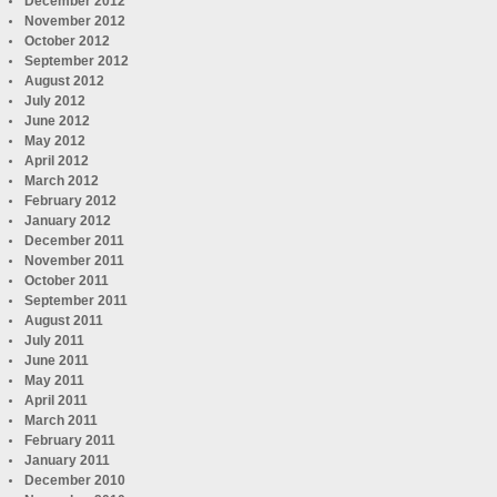
December 2012
November 2012
October 2012
September 2012
August 2012
July 2012
June 2012
May 2012
April 2012
March 2012
February 2012
January 2012
December 2011
November 2011
October 2011
September 2011
August 2011
July 2011
June 2011
May 2011
April 2011
March 2011
February 2011
January 2011
December 2010