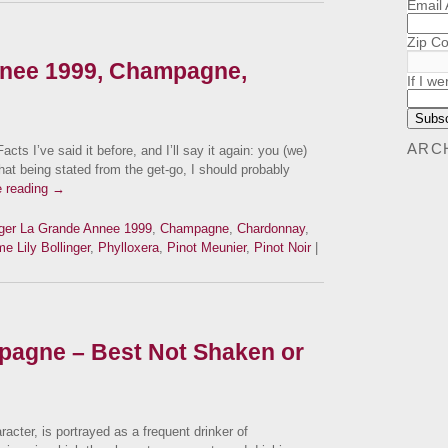
Email
Zip C
nnee 1999, Champagne,
If I we
ARC
I’ve said it before, and I’ll say it again: you (we)
at being stated from the get-go, I should probably
e reading
→
nger La Grande Annee 1999
,
Champagne
,
Chardonnay
,
 Lily Bollinger
,
Phylloxera
,
Pinot Meunier
,
Pinot Noir
|
agne – Best Not Shaken or
acter, is portrayed as a frequent drinker of