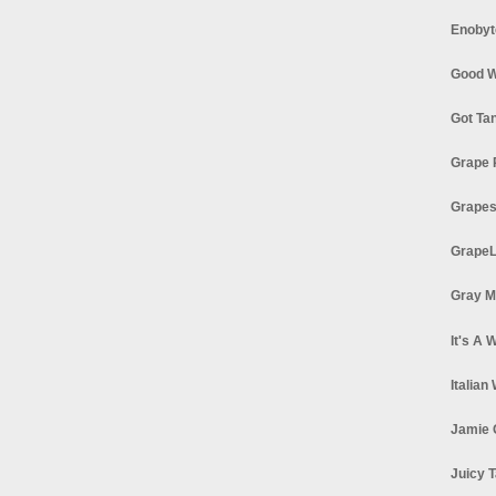
Enobyt
Good W
Got Ta
Grape 
Grapes
GrapeL
Gray M
It's A 
Italian
Jamie 
Juicy T