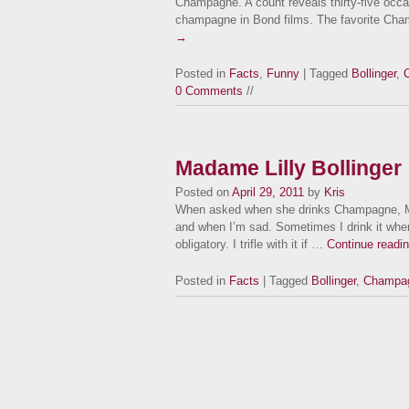
Champagne. A count reveals thirty-five occa
champagne in Bond films. The favorite Ch
→
Posted in
Facts
,
Funny
| Tagged
Bollinger
,
0 Comments
//
Madame Lilly Bollinger
Posted on
April 29, 2011
by
Kris
When asked when she drinks Champagne, Mada
and when I’m sad. Sometimes I drink it whe
obligatory. I trifle with it if …
Continue readi
Posted in
Facts
| Tagged
Bollinger
,
Champa