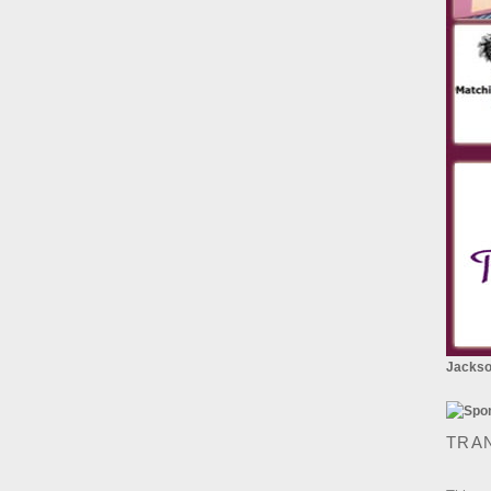
Jackson
TRA