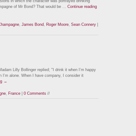
sions in which the character was portrayed drinking
ampagne of Mr Bond? That would be …
Continue reading
Champagne
,
James Bond
,
Roger Moore
,
Sean Connery
|
m Lilly Bollinger replied; "I drink it when I’m happy
n I’m alone. When I have company, I consider it
ng
→
gne
,
France
|
0 Comments
//