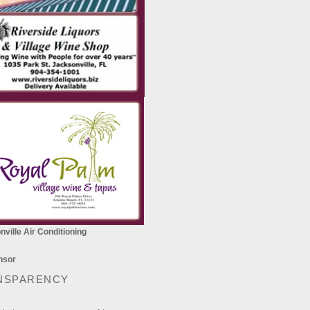
ville Air Conditioning
NSPARENCY