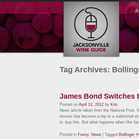
A
Tag Archives: Bolling
James Bond Switches 
Posted on
April 12, 2012
by
Kris
News article taken from the National Post 
movies has become a trip to a subliminal s
is: buy this. But what happens when film f
Posted in
Funny
,
News
| Tagged
Bollinger
,
H