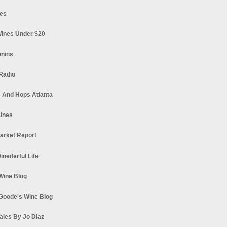
es
ines Under $20
nnins
Radio
 And Hops Atlanta
ines
arket Report
Winederful Life
 Wine Blog
Goode's Wine Blog
ales By Jo Diaz