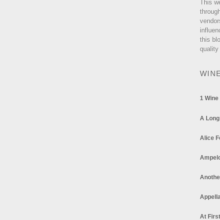
This w
through
vendor
influen
this bl
quality
WIN
1 Wine
A Long
Alice F
Ampel
Anothe
Appella
At Firs