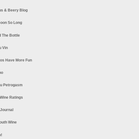
s & Beery Blog
oon So Long
 The Bottle
u Vin
los Have More Fun
no
u Petrogasm
Wine Ratings
 Journal
South Wine
o!