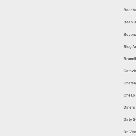
Bacchu
Been D
Beyond
Blog A
Brunel
Catavi
Chatea
Cheap 
Diners
Dirty 
Dr. Vin