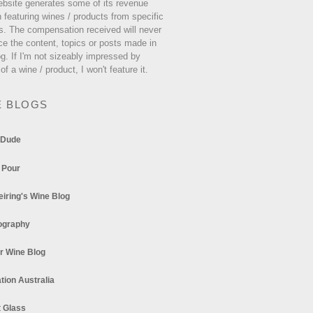
ebsite generates some of its revenue
 featuring wines / products from specific
s. The compensation received will never
ce the content, topics or posts made in
og. If I'm not sizeably impressed by
 of a wine / product, I won't feature it.
E BLOGS
 Dude
 Pour
eiring's Wine Blog
ography
r Wine Blog
tion Australia
t Glass