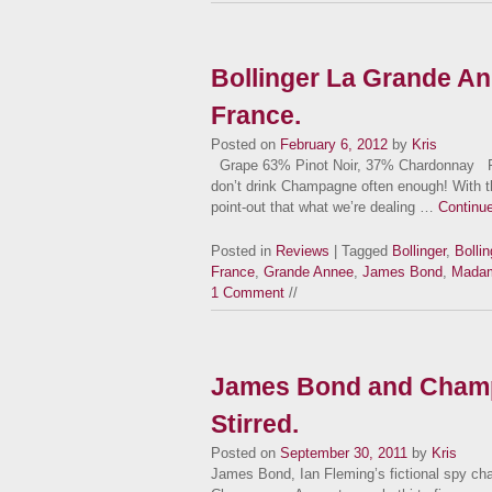
Bollinger La Grande A
France.
Posted on
February 6, 2012
by
Kris
Grape 63% Pinot Noir, 37% Chardonnay Facts 
don’t drink Champagne often enough! With th
point-out that what we’re dealing …
Continu
Posted in
Reviews
| Tagged
Bollinger
,
Bolli
France
,
Grande Annee
,
James Bond
,
Madame
1 Comment
//
James Bond and Champ
Stirred.
Posted on
September 30, 2011
by
Kris
James Bond, Ian Fleming’s fictional spy char