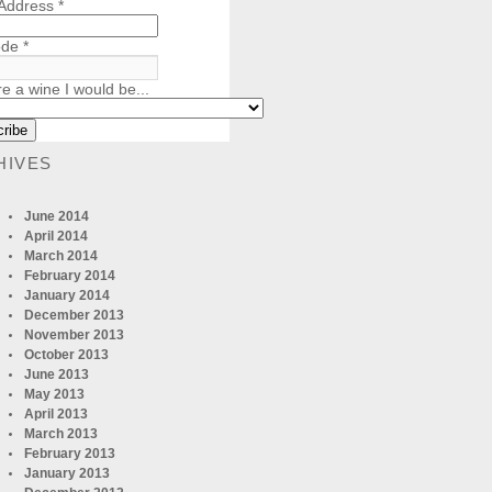
 Address
*
ode
*
re a wine I would be...
HIVES
June 2014
April 2014
March 2014
February 2014
January 2014
December 2013
November 2013
October 2013
June 2013
May 2013
April 2013
March 2013
February 2013
January 2013