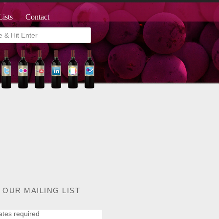
Lists
Contact
 OUR MAILING LIST
ates required