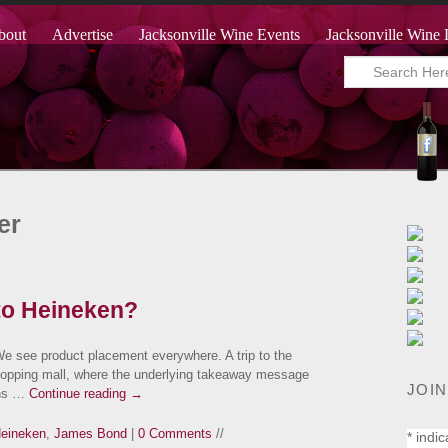
bout
Advertise
Jacksonville Wine Events
Jacksonville Wine 
er
to Heineken?
We see product placement everywhere. A trip to the
hopping mall, where the underlying takeaway message
JOIN
ans …
Continue reading
→
eineken
,
James Bond
|
0 Comments
//
*
indic