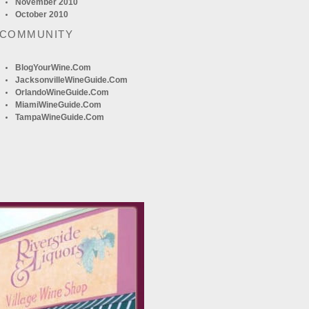
November 2010
October 2010
 COMMUNITY
BlogYourWine.com
JacksonvilleWineGuide.com
OrlandoWineGuide.com
MiamiWineGuide.com
TampaWineGuide.com